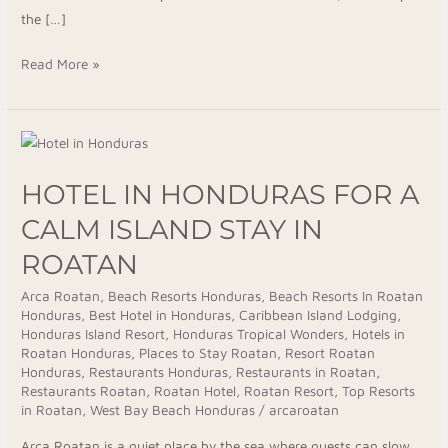
the […]
Read More »
Hotel
in
HOTEL IN HONDURAS FOR A
Honduras
for
CALM ISLAND STAY IN
a
ROATAN
Calm
Island
Arca Roatan
,
Beach Resorts Honduras
,
Beach Resorts In Roatan
Honduras
,
Best Hotel in Honduras
,
Caribbean Island Lodging
,
Stay
Honduras Island Resort
,
Honduras Tropical Wonders
,
Hotels in
in
Roatan Honduras
,
Places to Stay Roatan
,
Resort Roatan
Roatan
Honduras
,
Restaurants Honduras
,
Restaurants in Roatan
,
Restaurants Roatan
,
Roatan Hotel
,
Roatan Resort
,
Top Resorts
in Roatan
,
West Bay Beach Honduras
/
arcaroatan
Arca Roatan is a quiet place by the sea where guests can slow