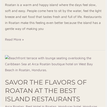
Roatan is a warm and happy island where the days feel slow,
soft and easy. People come here to sit by the water, feel the light
breeze and eat food that tastes fresh and full of life. Restaurants
in Roatan make this feeling even better because the island has a
gentle way of making you
Read More »
Savor
The
Flavors
Of
SAVOR THE FLAVORS OF
Roatan
At
ROATAN AT THE BEST
The
ISLAND RESTAURANTS
Best
Island
Arca Roatan
,
Best Hotel in Roatan
,
Honduras hotel
,
Honduras