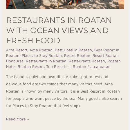
RESTAURANTS IN ROATAN
WITH OCEAN VIEWS AND
FRESH FOOD
Acra Resort
,
Arca Roatan
,
Best Hotel in Roatan
,
Best Resort in
Roatan
,
Places to Stay Roatan
,
Resort Roatan
,
Resort Roatan
Honduras
,
Restaurants in Roatan
,
Restaurants Roatan
,
Roatan
Hotel
,
Roatan Resort
,
Top Resorts in Roatan
/
arcaroatan
The Island is quiet and beautiful. A calm spot to rest and
delicious food are two things that many visitors need. Arca
Roatan is known by many visitors. It is a Best Resort in Roatan
for people who want peace by the sea. Many guests also search
for Places to Stay Roatan that feel simple
Read More »