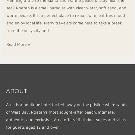
Planning a trip to the island and want a peaceful stay near the
sea? Roatan is a small paradise with clear water, soft sand, and
warm people. It is a perfect place to relax, swim, eat fresh food,
and enjoy local life. Many travelers come here to take a break
from the busy city and
Read More »
ABOUT
Arca is a boutique hotel tucked away on the pristine white sands
of West Bay, Roatan’s most sought-after beach. Intimate,
authentic, and exclusive, Arca offers 16 distinct suites and villas
for guests aged 12 and over.