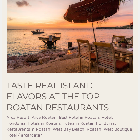
Real
Island
Flavors
At
The
Top
Roatan
Restaurants
TASTE REAL ISLAND
FLAVORS AT THE TOP
ROATAN RESTAURANTS
Arca Resort
,
Arca Roatan
,
Best Hotel in Roatan
,
Hotels
Honduras
,
Hotels in Roatan
,
Hotels in Roatan Honduras
,
Restaurants in Roatan
,
West Bay Beach, Roatán
,
West Boutique
Hotel
/
arcaroatan