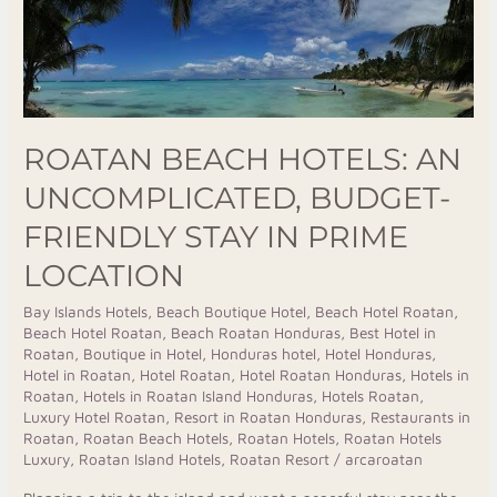
An
Uncomplicated,
Budget-
Friendly
Stay
ROATAN BEACH HOTELS: AN
in
UNCOMPLICATED, BUDGET-
Prime
Location
FRIENDLY STAY IN PRIME
LOCATION
Bay Islands Hotels
,
Beach Boutique Hotel
,
Beach Hotel Roatan
,
Beach Hotel Roatan
,
Beach Roatan Honduras
,
Best Hotel in
Roatan
,
Boutique in Hotel
,
Honduras hotel
,
Hotel Honduras
,
Hotel in Roatan
,
Hotel Roatan
,
Hotel Roatan Honduras
,
Hotels in
Roatan
,
Hotels in Roatan Island Honduras
,
Hotels Roatan
,
Luxury Hotel Roatan
,
Resort in Roatan Honduras
,
Restaurants in
Roatan
,
Roatan Beach Hotels
,
Roatan Hotels
,
Roatan Hotels
Luxury
,
Roatan Island Hotels
,
Roatan Resort
/
arcaroatan