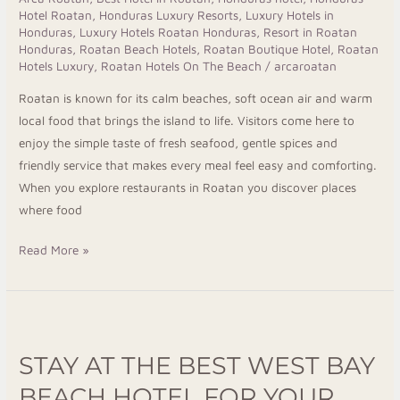
Hotel Roatan
,
Honduras Luxury Resorts
,
Luxury Hotels in
Restaurants
Honduras
,
Luxury Hotels Roatan Honduras
,
Resort in Roatan
Honduras
,
Roatan Beach Hotels
,
Roatan Boutique Hotel
,
Roatan
Hotels Luxury
,
Roatan Hotels On The Beach
/
arcaroatan
Roatan is known for its calm beaches, soft ocean air and warm
local food that brings the island to life. Visitors come here to
enjoy the simple taste of fresh seafood, gentle spices and
friendly service that makes every meal feel easy and comforting.
When you explore restaurants in Roatan you discover places
where food
Read More »
Stay
at
STAY AT THE BEST WEST BAY
the
Best
BEACH HOTEL FOR YOUR