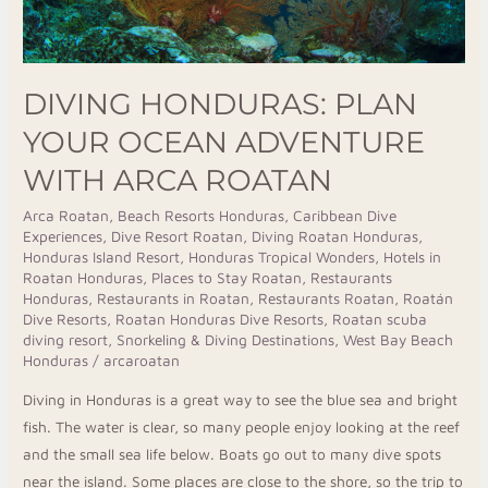
DIVING HONDURAS: PLAN
YOUR OCEAN ADVENTURE
WITH ARCA ROATAN
Arca Roatan
,
Beach Resorts Honduras
,
Caribbean Dive
Experiences
,
Dive Resort Roatan
,
Diving Roatan Honduras
,
Honduras Island Resort
,
Honduras Tropical Wonders
,
Hotels in
Roatan Honduras
,
Places to Stay Roatan
,
Restaurants
Honduras
,
Restaurants in Roatan
,
Restaurants Roatan
,
Roatán
Dive Resorts
,
Roatan Honduras Dive Resorts
,
Roatan scuba
diving resort
,
Snorkeling & Diving Destinations
,
West Bay Beach
Honduras
/
arcaroatan
Diving in Honduras is a great way to see the blue sea and bright
fish. The water is clear, so many people enjoy looking at the reef
and the small sea life below. Boats go out to many dive spots
near the island. Some places are close to the shore, so the trip to