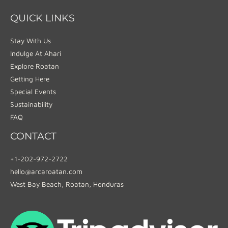
QUICK LINKS
Stay With Us
Indulge At Ahari
Explore Roatan
Getting Here
Special Events
Sustainability
FAQ
CONTACT
+1-202-972-2722
hello@arcaroatan.com
West Bay Beach, Roatan, Honduras