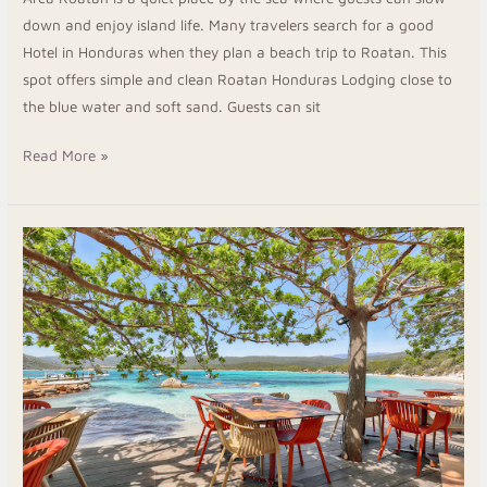
down and enjoy island life. Many travelers search for a good
Hotel in Honduras when they plan a beach trip to Roatan. This
spot offers simple and clean Roatan Honduras Lodging close to
the blue water and soft sand. Guests can sit
Read More »
Restaurants
in
Roatan
with
Ocean
Views
and
Fresh
Food