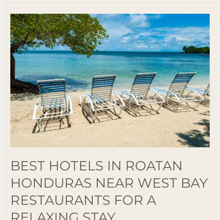
Best
Hotels
in
Roatan
Honduras
Near
West
Bay
Restaurants
for
a
Relaxing
BEST HOTELS IN ROATAN
Stay
HONDURAS NEAR WEST BAY
RESTAURANTS FOR A
RELAXING STAY