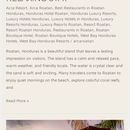
Acra Resort
,
Arca Roatan
,
Best Restaurants in Roatan
Honduras
,
Honduras Hotel Roatan
,
Honduras Luxury Resorts
,
Luxury Hotels Honduras
,
Luxury Hotels in Honduras
,
Luxury
Resorts Honduras
,
Luxury Resorts Roatan
,
Resort Roatan
,
Resort Roatan Honduras
,
Restaurants in Roatan
,
Roatan
Boutique Hotel
,
Roatan Boutique Hotels
,
West Bay Honduras
Hotels
,
West Bay Honduras Resorts
/
arcaroatan
Roatan, Honduras is a beautiful island that leaves a lasting
impression on visitors. The island has a calm and relaxed pace,
warm weather, and friendly locals. The water is crystal clear and
the sand is soft and inviting. Many travelers come to Roatan to
enjoy quiet mornings on the beach, explore colorful coral reefs,
and
Read More »
Taste