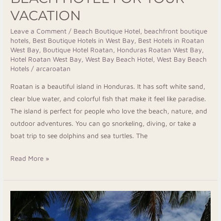
West
VACATION
Bay
Beach
Leave a Comment
/
Beach Boutique Hotel
,
beachfront boutique
hotels
,
Best Boutique Hotels in West Bay
,
Best Hotels in Roatan
Hotel
West Bay
,
Boutique Hotel Roatan
,
Honduras Roatan West Bay
,
for
Hotel Roatan West Bay
,
West Bay Beach Hotel
,
West Bay Beach
Your
Hotels
/
arcaroatan
Vacation
Roatan is a beautiful island in Honduras. It has soft white sand,
clear blue water, and colorful fish that make it feel like paradise.
The island is perfect for people who love the beach, nature, and
outdoor adventures. You can go snorkeling, diving, or take a
boat trip to see dolphins and sea turtles. The
Read More »
Roatan
Beach
Hotels: