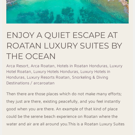
by
the
Ocean
ENJOY A QUIET ESCAPE AT
ROATAN LUXURY SUITES BY
THE OCEAN
Arca Resort
,
Arca Roatan
,
Hotels in Roatan Honduras
,
Luxury
Hotel Roatan
,
Luxury Hotels Honduras
,
Luxury Hotels in
Honduras
,
Luxury Resorts Roatan
,
Snorkeling & Diving
Destinations
/
arcaroatan
Then there are those places which do not make many efforts;
they just are there, existing peacefully, and you feel instantly
good when you are there. An example of that kind of place
could be the serene beach experience on Roatan where the
water and air are all around you.This is a Roatan Luxury Suites