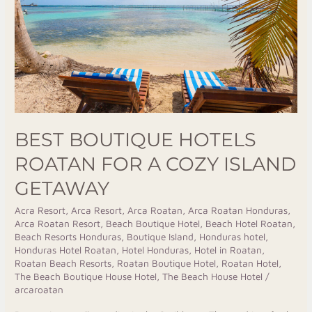
for
a
Cozy
Island
Getaway
BEST BOUTIQUE HOTELS
ROATAN FOR A COZY ISLAND
GETAWAY
Acra Resort
,
Arca Resort
,
Arca Roatan
,
Arca Roatan Honduras
,
Arca Roatan Resort
,
Beach Boutique Hotel
,
Beach Hotel Roatan
,
Beach Resorts Honduras
,
Boutique Island
,
Honduras hotel
,
Honduras Hotel Roatan
,
Hotel Honduras
,
Hotel in Roatan
,
Roatan Beach Resorts
,
Roatan Boutique Hotel
,
Roatan Hotel
,
The Beach Boutique House Hotel
,
The Beach House Hotel
/
arcaroatan