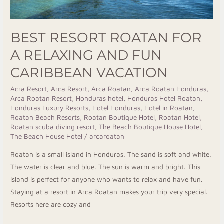
Vacation
BEST RESORT ROATAN FOR
A RELAXING AND FUN
CARIBBEAN VACATION
Acra Resort
,
Arca Resort
,
Arca Roatan
,
Arca Roatan Honduras
,
Arca Roatan Resort
,
Honduras hotel
,
Honduras Hotel Roatan
,
Honduras Luxury Resorts
,
Hotel Honduras
,
Hotel in Roatan
,
Roatan Beach Resorts
,
Roatan Boutique Hotel
,
Roatan Hotel
,
Roatan scuba diving resort
,
The Beach Boutique House Hotel
,
The Beach House Hotel
/
arcaroatan
Roatan is a small island in Honduras. The sand is soft and white.
The water is clear and blue. The sun is warm and bright. This
island is perfect for anyone who wants to relax and have fun.
Staying at a resort in Arca Roatan makes your trip very special.
Resorts here are cozy and