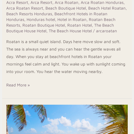
Acra Resort
,
Arca Resort
,
Arca Roatan
,
Arca Roatan Honduras
,
Arca Roatan Resort
,
Beach Boutique Hotel
,
Beach Hotel Roatan
,
Beach Resorts Honduras
,
Beachfront Hotels in Roatan
Honduras
,
Honduras hotel
,
Hotel in Roatan
,
Roatan Beach
Resorts
,
Roatan Boutique Hotel
,
Roatan Hotel
,
The Beach
Boutique House Hotel
,
The Beach House Hotel
/
arcaroatan
Roatan is a small quiet island. Days here move slow and soft.
The sea is always near and you can hear the gentle waves all
day. When you stay at beachfront hotels in Roatan your
mornings feel calm and light. You wake up with sunlight coming
into your room. You hear the water moving nearby.
Read More »
Best
Boutique
Hotels
Roatan