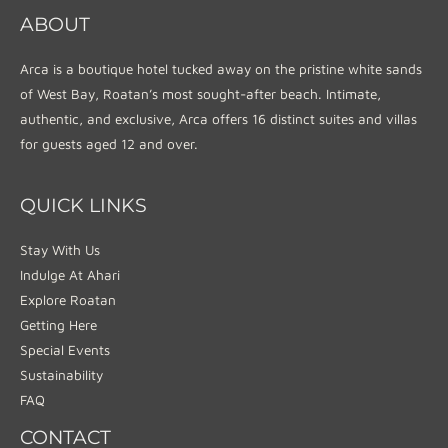
ABOUT
Arca is a boutique hotel tucked away on the pristine white sands
of West Bay, Roatan’s most sought-after beach. Intimate,
authentic, and exclusive, Arca offers 16 distinct suites and villas
for guests aged 12 and over.
QUICK LINKS
Stay With Us
Indulge At Ahari
Explore Roatan
Getting Here
Special Events
Sustainability
FAQ
CONTACT