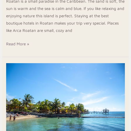
Roatan is a small paradise in the Caribbean. The sand is soft, the
sun is warm and the sea is calm and blue. If you like relaxing and
enjoying nature this island is perfect. Staying at the best
boutique hotels in Roatan makes your trip very special. Places
like Arca Roatan are small, cozy and
Read More »
Best
Resort
Roatan
for
a
Relaxing
and
Fun
Caribbean