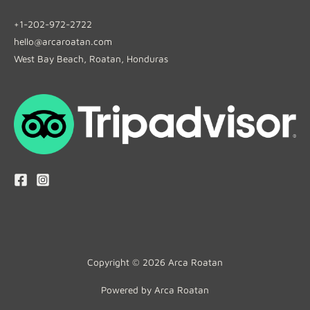
+1-202-972-2722
hello@arcaroatan.com
West Bay Beach, Roatan, Honduras
Copyright © 2026 Arca Roatan
Powered by Arca Roatan