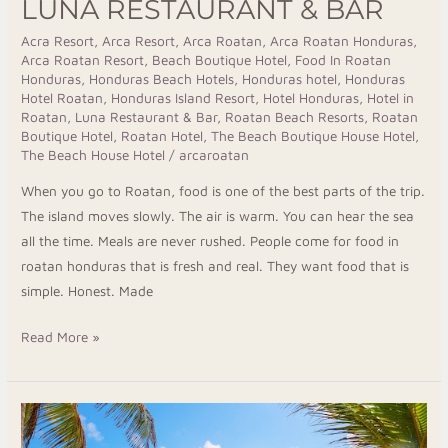
LUNA RESTAURANT & BAR
Acra Resort
,
Arca Resort
,
Arca Roatan
,
Arca Roatan Honduras
,
Arca Roatan Resort
,
Beach Boutique Hotel
,
Food In Roatan
Honduras
,
Honduras Beach Hotels
,
Honduras hotel
,
Honduras
Hotel Roatan
,
Honduras Island Resort
,
Hotel Honduras
,
Hotel in
Roatan
,
Luna Restaurant & Bar
,
Roatan Beach Resorts
,
Roatan
Boutique Hotel
,
Roatan Hotel
,
The Beach Boutique House Hotel
,
The Beach House Hotel
/
arcaroatan
When you go to Roatan, food is one of the best parts of the trip.
The island moves slowly. The air is warm. You can hear the sea
all the time. Meals are never rushed. People come for food in
roatan honduras that is fresh and real. They want food that is
simple. Honest. Made
Read More »
Wake
Up