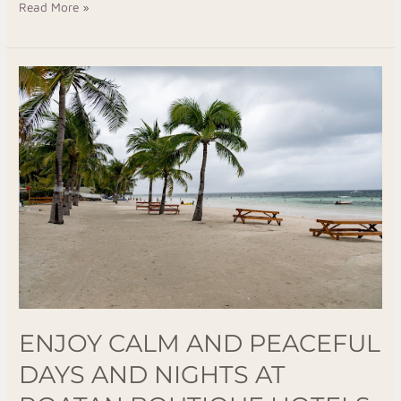
Read More »
Enjoy
Calm
and
Peaceful
Days
and
Nights
at
Roatan
Boutique
Hotels
ENJOY CALM AND PEACEFUL
DAYS AND NIGHTS AT