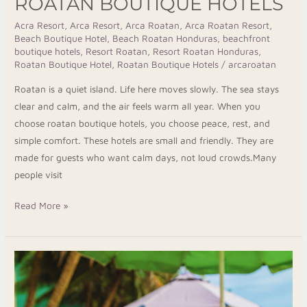
ROATAN BOUTIQUE HOTELS
Acra Resort
,
Arca Resort
,
Arca Roatan
,
Arca Roatan Resort
,
Beach Boutique Hotel
,
Beach Roatan Honduras
,
beachfront
boutique hotels
,
Resort Roatan
,
Resort Roatan Honduras
,
Roatan Boutique Hotel
,
Roatan Boutique Hotels
/
arcaroatan
Roatan is a quiet island. Life here moves slowly. The sea stays
clear and calm, and the air feels warm all year. When you
choose roatan boutique hotels, you choose peace, rest, and
simple comfort. These hotels are small and friendly. They are
made for guests who want calm days, not loud crowds.Many
people visit
Read More »
Taste
the
Finest