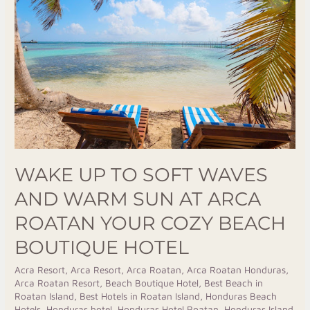
to
Soft
Waves
and
Warm
Sun
at
Arca
Roatan
Your
WAKE UP TO SOFT WAVES
Cozy
AND WARM SUN AT ARCA
Beach
ROATAN YOUR COZY BEACH
Boutique
Hotel
BOUTIQUE HOTEL
Acra Resort
,
Arca Resort
,
Arca Roatan
,
Arca Roatan Honduras
,
Arca Roatan Resort
,
Beach Boutique Hotel
,
Best Beach in
Roatan Island
,
Best Hotels in Roatan Island
,
Honduras Beach
Hotels
,
Honduras hotel
,
Honduras Hotel Roatan
,
Honduras Island