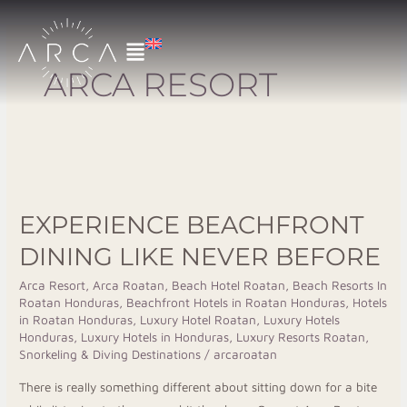
Skip
to
content
ARCA RESORT
Experience
Beachfront
EXPERIENCE BEACHFRONT
Dining
Like
DINING LIKE NEVER BEFORE
Never
Arca Resort
,
Arca Roatan
,
Beach Hotel Roatan
,
Beach Resorts In
Before
Roatan Honduras
,
Beachfront Hotels in Roatan Honduras
,
Hotels
in Roatan Honduras
,
Luxury Hotel Roatan
,
Luxury Hotels
Honduras
,
Luxury Hotels in Honduras
,
Luxury Resorts Roatan
,
Snorkeling & Diving Destinations
/
arcaroatan
There is really something different about sitting down for a bite