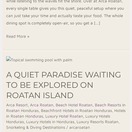
while listening to the waves hit the shore. Over at Arca Roatan,
every single table gives you this quiet, peaceful setup where you
can just take your time and actually taste your food. The whole
dining spot is completely open-air, so you get a […]
Read More »
A
Quiet
A QUIET PARADISE WAITING
Paradise
Waiting
TO BE EXPLORED ON
to
ROATAN ISLAND
Be
Explored
Arca Resort
,
Arca Roatan
,
Beach Hotel Roatan
,
Beach Resorts In
Roatan Honduras
,
Beachfront Hotels in Roatan Honduras
,
Hotels
on
in Roatan Honduras
,
Luxury Hotel Roatan
,
Luxury Hotels
Roatan
Honduras
,
Luxury Hotels in Honduras
,
Luxury Resorts Roatan
,
Island
Snorkeling & Diving Destinations
/
arcaroatan