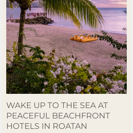
Hotels
in
Roatan
WAKE UP TO THE SEA AT
PEACEFUL BEACHFRONT
HOTELS IN ROATAN