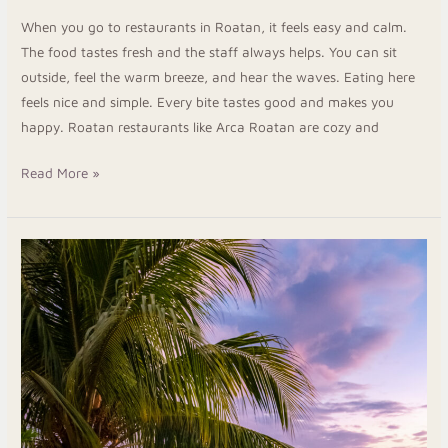
When you go to restaurants in Roatan, it feels easy and calm.
The food tastes fresh and the staff always helps. You can sit
outside, feel the warm breeze, and hear the waves. Eating here
feels nice and simple. Every bite tastes good and makes you
happy. Roatan restaurants like Arca Roatan are cozy and
Read More »
Wake
Up
to
the
Sea
at
Peaceful
Beachfront