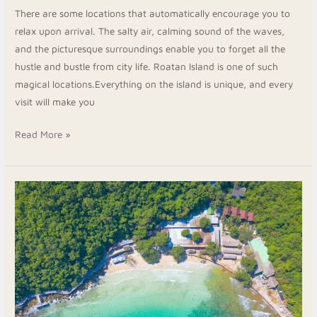
There are some locations that automatically encourage you to
relax upon arrival. The salty air, calming sound of the waves,
and the picturesque surroundings enable you to forget all the
hustle and bustle from city life. Roatan Island is one of such
magical locations.Everything on the island is unique, and every
visit will make you
Read More »
Enjoy
a
Quiet
Escape
at
Roatan
Luxury
Suites