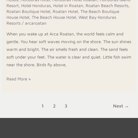
Resort
,
Hotel Honduras
,
Hotel in Roatan
,
Roatan Beach Resorts
,
Roatan Boutique Hotel
,
Roatan Hotel
,
The Beach Boutique
House Hotel
,
The Beach House Hotel
,
West Bay Honduras
Resorts
/
arcaroatan
When you wake up at Arca Roatan, the world feels calm and
gentle. You hear soft waves moving on the shore. The sun shines
warm and bright. The air smells fresh and clean. The sand feels
soft under your feet. The water is clear and quiet. Little fish swim
near the shore. Birds fly above,
Read More »
1
2
3
Next
→