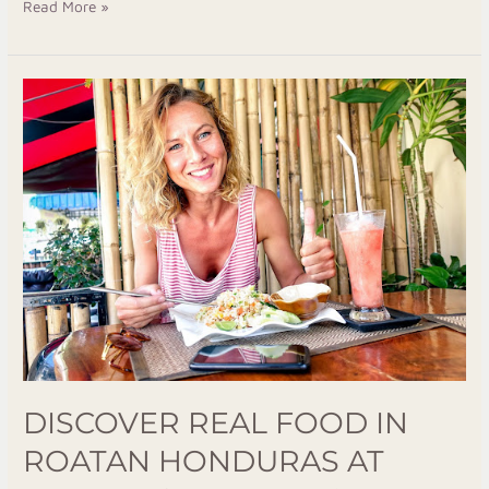
Read More »
Discover
Real
Food
in
Roatan
Honduras
at
Luna
Restaurant
&
Bar
DISCOVER REAL FOOD IN
ROATAN HONDURAS AT