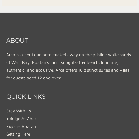
ABOUT
Arca is a boutique hotel tucked away on the pristine white sands
of West Bay, Roatan’s most sought-after beach. Intimate,
authentic, and exclusive, Arca offers 16 distinct suites and villas
for guests aged 12 and over.
QUICK LINKS
Stay With Us
Indulge At Ahari
Explore Roatan
Getting Here