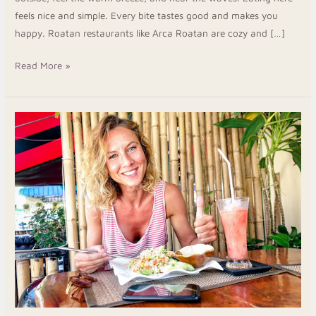
feels nice and simple. Every bite tastes good and makes you
happy. Roatan restaurants like Arca Roatan are cozy and […]
Read More »
Discover
Real
Food
in
Roatan
Honduras
at
Luna
Restaurant
&
Bar