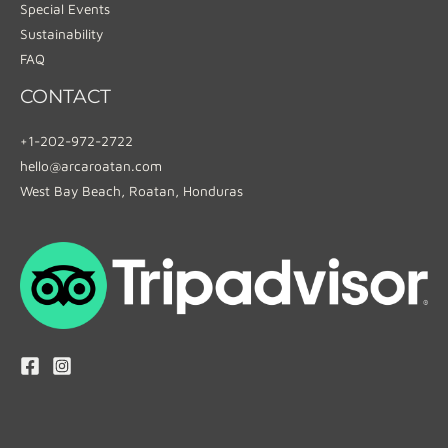
Special Events
Sustainability
FAQ
CONTACT
+1-202-972-2722
hello@arcaroatan.com
West Bay Beach, Roatan, Honduras