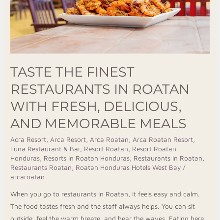
Fresh,
Delicious,
and
Memorable
Meals
TASTE THE FINEST
RESTAURANTS IN ROATAN
WITH FRESH, DELICIOUS,
AND MEMORABLE MEALS
Acra Resort
,
Arca Resort
,
Arca Roatan
,
Arca Roatan Resort
,
Luna Restaurant & Bar
,
Resort Roatan
,
Resort Roatan
Honduras
,
Resorts in Roatan Honduras
,
Restaurants in Roatan
,
Restaurants Roatan
,
Roatan Honduras Hotels West Bay
/
arcaroatan
When you go to restaurants in Roatan, it feels easy and calm.
The food tastes fresh and the staff always helps. You can sit
outside, feel the warm breeze, and hear the waves. Eating here