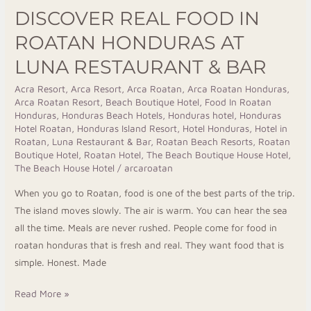
DISCOVER REAL FOOD IN
ROATAN HONDURAS AT
LUNA RESTAURANT & BAR
Acra Resort
,
Arca Resort
,
Arca Roatan
,
Arca Roatan Honduras
,
Arca Roatan Resort
,
Beach Boutique Hotel
,
Food In Roatan
Honduras
,
Honduras Beach Hotels
,
Honduras hotel
,
Honduras
Hotel Roatan
,
Honduras Island Resort
,
Hotel Honduras
,
Hotel in
Roatan
,
Luna Restaurant & Bar
,
Roatan Beach Resorts
,
Roatan
Boutique Hotel
,
Roatan Hotel
,
The Beach Boutique House Hotel
,
The Beach House Hotel
/
arcaroatan
When you go to Roatan, food is one of the best parts of the trip.
The island moves slowly. The air is warm. You can hear the sea
all the time. Meals are never rushed. People come for food in
roatan honduras that is fresh and real. They want food that is
simple. Honest. Made
Read More »