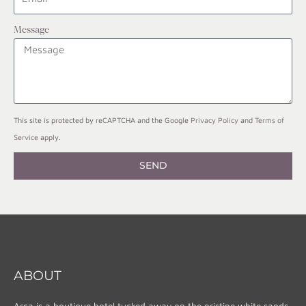
Message
This site is protected by reCAPTCHA and the Google
Privacy Policy
and
Terms of
Service
apply.
SEND
ABOUT
Arca is a boutique hotel tucked away on the pristine white sands