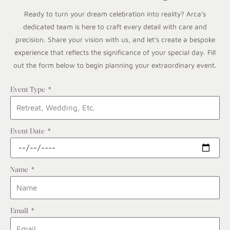
Ready to turn your dream celebration into reality? Arca’s
dedicated team is here to craft every detail with care and
precision. Share your vision with us, and let’s create a bespoke
experience that reflects the significance of your special day. Fill
out the form below to begin planning your extraordinary event.
Event Type
Event Date
Name
Email