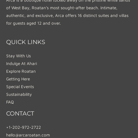
of West Bay, Roatan’s most sought-after beach. Intimate,
authentic, and exclusive, Arca offers 16 distinct suites and villas
for guests aged 12 and over.
QUICK LINKS
Stay With Us
Indulge At Ahari
Explore Roatan
Getting Here
Special Events
Sustainability
FAQ
CONTACT
+1-202-972-2722
hello@arcaroatan.com