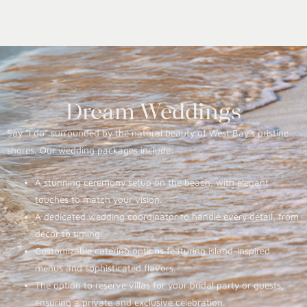
Dream Weddings
Say “I do” surrounded by the natural beauty of West Bay’s pristine
shores. Our wedding packages include:
A stunning ceremony setup on the beach, with elegant
touches to match your vision.
A dedicated wedding coordinator to handle every detail, from
décor to timing.
Customizable catering options featuring island-inspired
menus and sophisticated flavors.
The option to reserve villas for your bridal party or guests,
ensuring a private and exclusive celebration.