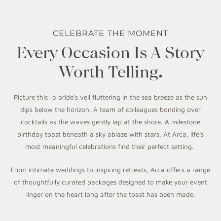
CELEBRATE THE MOMENT
Every Occasion Is A Story
Worth Telling.
Picture this: a bride’s veil fluttering in the sea breeze as the sun
dips below the horizon. A team of colleagues bonding over
cocktails as the waves gently lap at the shore. A milestone
birthday toast beneath a sky ablaze with stars. At Arca, life’s
most meaningful celebrations find their perfect setting.
From intimate weddings to inspiring retreats, Arca offers a range
of thoughtfully curated packages designed to make your event
linger on the heart long after the toast has been made.