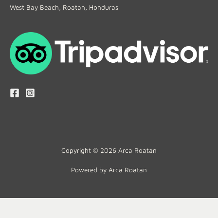
West Bay Beach, Roatan, Honduras
Copyright © 2026 Arca Roatan
Powered by Arca Roatan