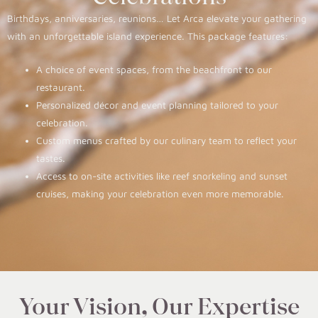
Birthdays, anniversaries, reunions… Let Arca elevate your gathering
with an unforgettable island experience. This package features:
A choice of event spaces, from the beachfront to our
restaurant.
Personalized décor and event planning tailored to your
celebration.
Custom menus crafted by our culinary team to reflect your
tastes.
Access to on-site activities like reef snorkeling and sunset
cruises, making your celebration even more memorable.
Your Vision, Our Expertise