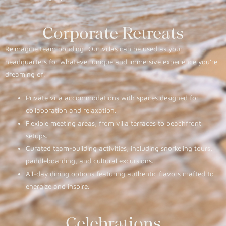
Corporate Retreats
Reimagine team bonding! Our villas can be used as your
headquarters for whatever unique and immersive experience you’re
dreaming of:
Private villa accommodations with spaces designed for
collaboration and relaxation.
Flexible meeting areas, from villa terraces to beachfront
setups.
Curated team-building activities, including snorkeling tours,
paddleboarding, and cultural excursions.
All-day dining options featuring authentic flavors crafted to
energize and inspire.
Celebrations