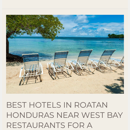
Best
Hotels
in
Roatan
Honduras
Near
West
Bay
Restaurants
for
a
Relaxing
BEST HOTELS IN ROATAN
Stay
HONDURAS NEAR WEST BAY
RESTAURANTS FOR A