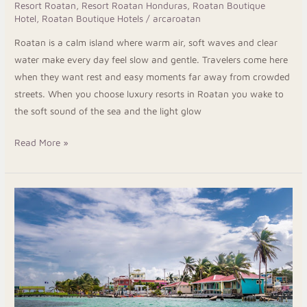
Resort Roatan
,
Resort Roatan Honduras
,
Roatan Boutique
Hotel
,
Roatan Boutique Hotels
/
arcaroatan
Roatan is a calm island where warm air, soft waves and clear
water make every day feel slow and gentle. Travelers come here
when they want rest and easy moments far away from crowded
streets. When you choose luxury resorts in Roatan you wake to
the soft sound of the sea and the light glow
Read More »
Roatan
Honduras
Dive
Resorts
for
an
Unforgettable