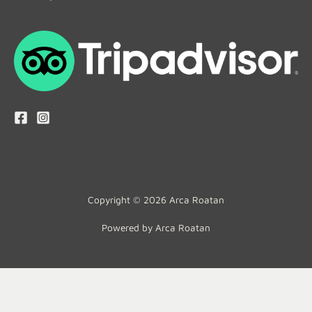
Copyright © 2026 Arca Roatan
Powered by Arca Roatan