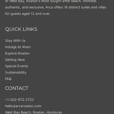
of West Bay, Roatan’s most sought-after beach. Intimate,
authentic, and exclusive, Arca offers 16 distinct suites and villas
for guests aged 12 and over.
QUICK LINKS
Stay With Us
Indulge At Ahari
Explore Roatan
Getting Here
Special Events
Sustainability
FAQ
CONTACT
+1-202-972-2722
hello@arcaroatan.com
West Bay Beach, Roatan, Honduras