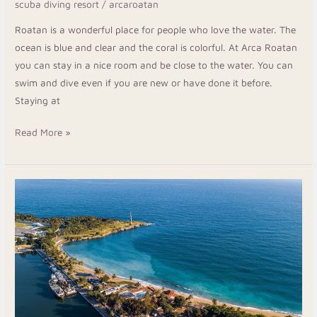
scuba diving resort
/
arcaroatan
Resort
Roatan is a wonderful place for people who love the water. The
ocean is blue and clear and the coral is colorful. At Arca Roatan
you can stay in a nice room and be close to the water. You can
swim and dive even if you are new or have done it before.
Staying at
Read More »
Plan
Your
Trip
to
West
End
Roatan
Honduras