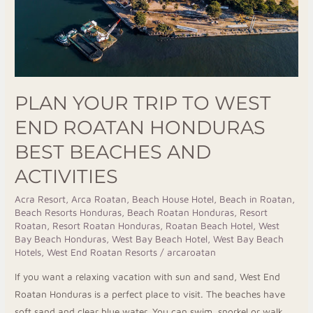
Best
Beaches
and
Activities
PLAN YOUR TRIP TO WEST
END ROATAN HONDURAS
BEST BEACHES AND
ACTIVITIES
Acra Resort
,
Arca Roatan
,
Beach House Hotel
,
Beach in Roatan
,
Beach Resorts Honduras
,
Beach Roatan Honduras
,
Resort
Roatan
,
Resort Roatan Honduras
,
Roatan Beach Hotel
,
West
Bay Beach Honduras
,
West Bay Beach Hotel
,
West Bay Beach
Hotels
,
West End Roatan Resorts
/
arcaroatan
If you want a relaxing vacation with sun and sand, West End
Roatan Honduras is a perfect place to visit. The beaches have
soft sand and clear blue water. You can swim, snorkel or walk