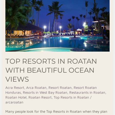
Roatan
with
Beautiful
Ocean
Views
TOP RESORTS IN ROATAN
WITH BEAUTIFUL OCEAN
VIEWS
Acra Resort
,
Arca Roatan
,
Resort Roatan
,
Resort Roatan
Honduras
,
Resorts in West Bay Roatan
,
Restaurants in Roatan
,
Roatan Hotel
,
Roatan Resort
,
Top Resorts in Roatan
/
arcaroatan
Many people look for the Top Resorts in Roatan when they plan