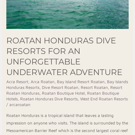
Underwater
Adventure
ROATAN HONDURAS DIVE
RESORTS FOR AN
UNFORGETTABLE
UNDERWATER ADVENTURE
Acra Resort
,
Arca Roatan
,
Bay Island Resort Roatan
,
Bay Islands
Honduras Resorts
,
Dive Resort Roatan
,
Resort Roatan
,
Resort
Roatan Honduras
,
Roatan Boutique Hotel
,
Roatan Boutique
Hotels
,
Roatan Honduras Dive Resorts
,
West End Roatan Resorts
/
arcaroatan
Roatan Honduras is a tropical island that leaves a lasting
impression on anyone who visits. The island is surrounded by the
Mesoamerican Barrier Reef which is the second largest coral reef