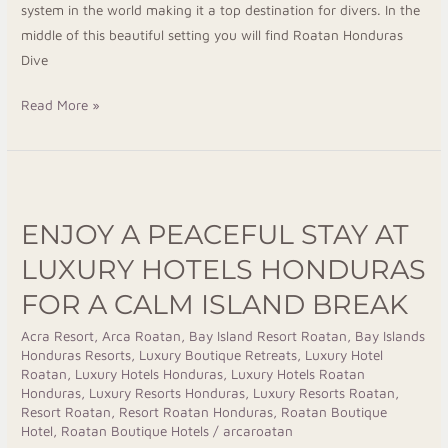
system in the world making it a top destination for divers. In the
middle of this beautiful setting you will find Roatan Honduras
Dive
Read More »
Enjoy
a
ENJOY A PEACEFUL STAY AT
Peaceful
Stay
LUXURY HOTELS HONDURAS
at
FOR A CALM ISLAND BREAK
Luxury
Hotels
Acra Resort
,
Arca Roatan
,
Bay Island Resort Roatan
,
Bay Islands
Honduras Resorts
,
Luxury Boutique Retreats
,
Luxury Hotel
Honduras
Roatan
,
Luxury Hotels Honduras
,
Luxury Hotels Roatan
for
Honduras
,
Luxury Resorts Honduras
,
Luxury Resorts Roatan
,
a
Resort Roatan
,
Resort Roatan Honduras
,
Roatan Boutique
Hotel
,
Roatan Boutique Hotels
/
arcaroatan
Calm