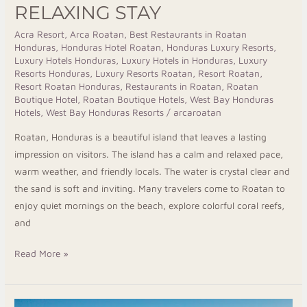
RELAXING STAY
Acra Resort
,
Arca Roatan
,
Best Restaurants in Roatan
Honduras
,
Honduras Hotel Roatan
,
Honduras Luxury Resorts
,
Luxury Hotels Honduras
,
Luxury Hotels in Honduras
,
Luxury
Resorts Honduras
,
Luxury Resorts Roatan
,
Resort Roatan
,
Resort Roatan Honduras
,
Restaurants in Roatan
,
Roatan
Boutique Hotel
,
Roatan Boutique Hotels
,
West Bay Honduras
Hotels
,
West Bay Honduras Resorts
/
arcaroatan
Roatan, Honduras is a beautiful island that leaves a lasting
impression on visitors. The island has a calm and relaxed pace,
warm weather, and friendly locals. The water is crystal clear and
the sand is soft and inviting. Many travelers come to Roatan to
enjoy quiet mornings on the beach, explore colorful coral reefs,
and
Read More »
Escape