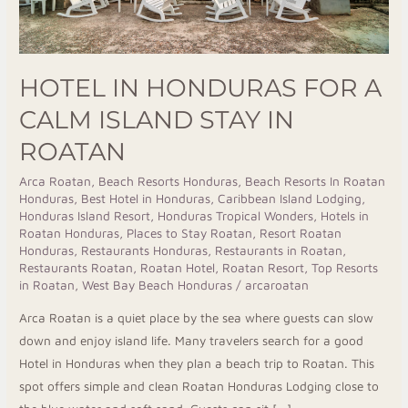
Roatan
HOTEL IN HONDURAS FOR A
CALM ISLAND STAY IN
ROATAN
Arca Roatan
,
Beach Resorts Honduras
,
Beach Resorts In Roatan
Honduras
,
Best Hotel in Honduras
,
Caribbean Island Lodging
,
Honduras Island Resort
,
Honduras Tropical Wonders
,
Hotels in
Roatan Honduras
,
Places to Stay Roatan
,
Resort Roatan
Honduras
,
Restaurants Honduras
,
Restaurants in Roatan
,
Restaurants Roatan
,
Roatan Hotel
,
Roatan Resort
,
Top Resorts
in Roatan
,
West Bay Beach Honduras
/
arcaroatan
Arca Roatan is a quiet place by the sea where guests can slow
down and enjoy island life. Many travelers search for a good
Hotel in Honduras when they plan a beach trip to Roatan. This
spot offers simple and clean Roatan Honduras Lodging close to