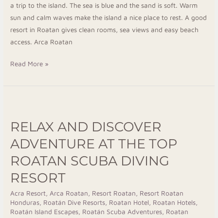
a trip to the island. The sea is blue and the sand is soft. Warm
sun and calm waves make the island a nice place to rest. A good
resort in Roatan gives clean rooms, sea views and easy beach
access. Arca Roatan
Read More »
Relax
and
RELAX AND DISCOVER
Discover
Adventure
ADVENTURE AT THE TOP
at
ROATAN SCUBA DIVING
The
RESORT
Top
Roatan
Acra Resort
,
Arca Roatan
,
Resort Roatan
,
Resort Roatan
Scuba
Honduras
,
Roatán Dive Resorts
,
Roatan Hotel
,
Roatan Hotels
,
Diving
Roatán Island Escapes
,
Roatán Scuba Adventures
,
Roatan