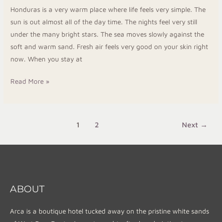
Island
Honduras is a very warm place where life feels very simple. The
Break
sun is out almost all of the day time. The nights feel very still
under the many bright stars. The sea moves slowly against the
soft and warm sand. Fresh air feels very good on your skin right
now. When you stay at
Read More »
1
2
Next
→
ABOUT
Arca is a boutique hotel tucked away on the pristine white sands