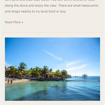
along the shore and enjoy the view. There are small restaurants
and shops nearby to try local food or buy
Read More »
Roatan
Snorkeling
Resorts
Best
Places
to
Stay
Near
the
Reef
in
Roatan