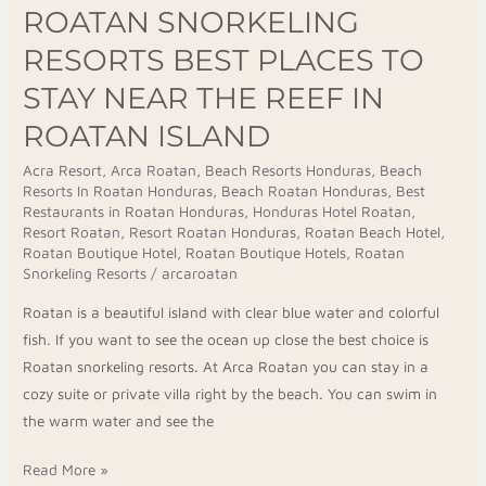
ROATAN SNORKELING
Island
RESORTS BEST PLACES TO
STAY NEAR THE REEF IN
ROATAN ISLAND
Acra Resort
,
Arca Roatan
,
Beach Resorts Honduras
,
Beach
Resorts In Roatan Honduras
,
Beach Roatan Honduras
,
Best
Restaurants in Roatan Honduras
,
Honduras Hotel Roatan
,
Resort Roatan
,
Resort Roatan Honduras
,
Roatan Beach Hotel
,
Roatan Boutique Hotel
,
Roatan Boutique Hotels
,
Roatan
Snorkeling Resorts
/
arcaroatan
Roatan is a beautiful island with clear blue water and colorful
fish. If you want to see the ocean up close the best choice is
Roatan snorkeling resorts. At Arca Roatan you can stay in a
cozy suite or private villa right by the beach. You can swim in
the warm water and see the
Read More »