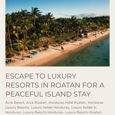
To
Luxury
Resorts
In
Roatan
For
A
Peaceful
Island
Stay
ESCAPE TO LUXURY
RESORTS IN ROATAN FOR A
PEACEFUL ISLAND STAY
Acra Resort
,
Arca Roatan
,
Honduras Hotel Roatan
,
Honduras
Luxury Resorts
,
Luxury Hotels Honduras
,
Luxury Hotels in
Honduras
,
Luxury Resorts Honduras
,
Luxury Resorts Roatan
,