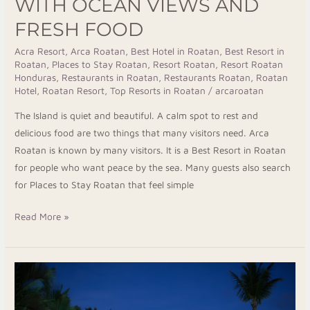
WITH OCEAN VIEWS AND
FRESH FOOD
Acra Resort
,
Arca Roatan
,
Best Hotel in Roatan
,
Best Resort in
Roatan
,
Places to Stay Roatan
,
Resort Roatan
,
Resort Roatan
Honduras
,
Restaurants in Roatan
,
Restaurants Roatan
,
Roatan
Hotel
,
Roatan Resort
,
Top Resorts in Roatan
/
arcaroatan
The Island is quiet and beautiful. A calm spot to rest and
delicious food are two things that many visitors need. Arca
Roatan is known by many visitors. It is a Best Resort in Roatan
for people who want peace by the sea. Many guests also search
for Places to Stay Roatan that feel simple
Read More »
Top
Resorts
in