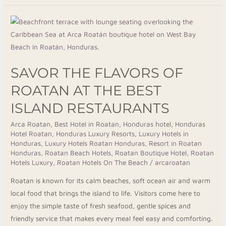
Savor
The
Flavors
Of
SAVOR THE FLAVORS OF
Roatan
At
ROATAN AT THE BEST
The
ISLAND RESTAURANTS
Best
Island
Arca Roatan
,
Best Hotel in Roatan
,
Honduras hotel
,
Honduras
Hotel Roatan
,
Honduras Luxury Resorts
,
Luxury Hotels in
Restaurants
Honduras
,
Luxury Hotels Roatan Honduras
,
Resort in Roatan
Honduras
,
Roatan Beach Hotels
,
Roatan Boutique Hotel
,
Roatan
Hotels Luxury
,
Roatan Hotels On The Beach
/
arcaroatan
Roatan is known for its calm beaches, soft ocean air and warm
local food that brings the island to life. Visitors come here to
enjoy the simple taste of fresh seafood, gentle spices and
friendly service that makes every meal feel easy and comforting.