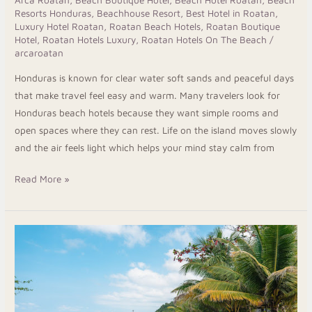
Arca Roatan
,
Beach Boutique Hotel
,
Beach Hotel Roatan
,
Beach
Resorts Honduras
,
Beachhouse Resort
,
Best Hotel in Roatan
,
Luxury Hotel Roatan
,
Roatan Beach Hotels
,
Roatan Boutique
Hotel
,
Roatan Hotels Luxury
,
Roatan Hotels On The Beach
/
arcaroatan
Honduras is known for clear water soft sands and peaceful days
that make travel feel easy and warm. Many travelers look for
Honduras beach hotels because they want simple rooms and
open spaces where they can rest. Life on the island moves slowly
and the air feels light which helps your mind stay calm from
Read More »
Enjoy
Island
Life
At
The