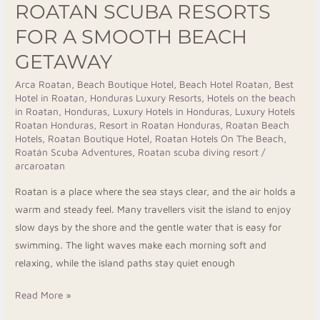
ROATAN SCUBA RESORTS
FOR A SMOOTH BEACH
GETAWAY
Arca Roatan
,
Beach Boutique Hotel
,
Beach Hotel Roatan
,
Best
Hotel in Roatan
,
Honduras Luxury Resorts
,
Hotels on the beach
in Roatan, Honduras
,
Luxury Hotels in Honduras
,
Luxury Hotels
Roatan Honduras
,
Resort in Roatan Honduras
,
Roatan Beach
Hotels
,
Roatan Boutique Hotel
,
Roatan Hotels On The Beach
,
Roatán Scuba Adventures
,
Roatan scuba diving resort
/
arcaroatan
Roatan is a place where the sea stays clear, and the air holds a
warm and steady feel. Many travellers visit the island to enjoy
slow days by the shore and the gentle water that is easy for
swimming. The light waves make each morning soft and
relaxing, while the island paths stay quiet enough
Read More »