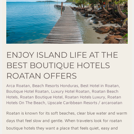
Best
Boutique
Hotels
Roatan
Offers
ENJOY ISLAND LIFE AT THE
BEST BOUTIQUE HOTELS
ROATAN OFFERS
Arca Roatan
,
Beach Resorts Honduras
,
Best Hotel in Roatan
,
Boutique Hotel Roatan
,
Luxury Hotel Roatan
,
Roatan Beach
Hotels
,
Roatan Boutique Hotel
,
Roatan Hotels Luxury
,
Roatan
Hotels On The Beach
,
Upscale Caribbean Resorts
/
arcaroatan
Roatan is known for its soft beaches, clear blue water and warm
days that feel slow and gentle. When travelers look for roatan
boutique hotels they want a place that feels quiet, easy and