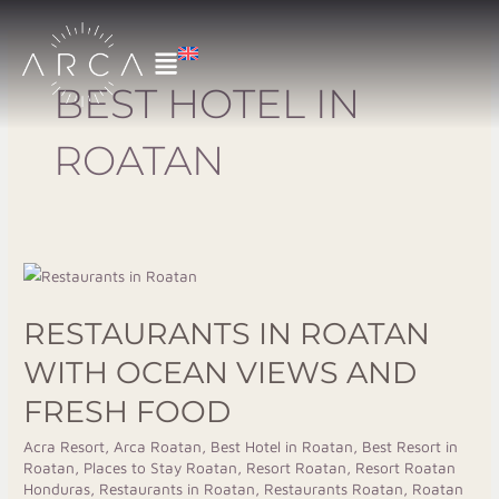
Skip
to
content
BEST HOTEL IN
ROATAN
Restaurants
in
RESTAURANTS IN ROATAN
Roatan
with
WITH OCEAN VIEWS AND
Ocean
FRESH FOOD
Views
and
Acra Resort
,
Arca Roatan
,
Best Hotel in Roatan
,
Best Resort in
Roatan
,
Places to Stay Roatan
,
Resort Roatan
,
Resort Roatan
Fresh
Honduras
,
Restaurants in Roatan
,
Restaurants Roatan
,
Roatan
Food