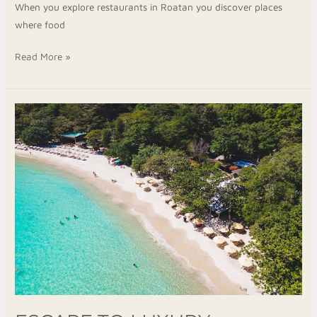
When you explore restaurants in Roatan you discover places
where food
Read More »
Escape
To
Luxury
Resorts
In
Roatan
For
A
Peaceful
Island
Stay