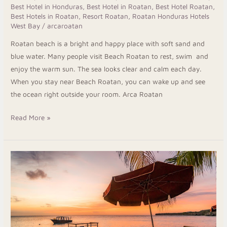
Best Hotel in Honduras
,
Best Hotel in Roatan
,
Best Hotel Roatan
,
Sun
Best Hotels in Roatan
,
Resort Roatan
,
Roatan Honduras Hotels
at
West Bay
/
arcaroatan
Beach
Roatan beach is a bright and happy place with soft sand and
Roatan
blue water. Many people visit Beach Roatan to rest, swim and
enjoy the warm sun. The sea looks clear and calm each day.
When you stay near Beach Roatan, you can wake up and see
the ocean right outside your room. Arca Roatan
Read More »
Taste
Real
Island
Flavors
At
The