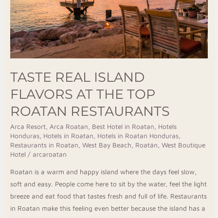
Top
Roatan
Restaurants
TASTE REAL ISLAND
FLAVORS AT THE TOP
ROATAN RESTAURANTS
Arca Resort
,
Arca Roatan
,
Best Hotel in Roatan
,
Hotels
Honduras
,
Hotels in Roatan
,
Hotels in Roatan Honduras
,
Restaurants in Roatan
,
West Bay Beach, Roatán
,
West Boutique
Hotel
/
arcaroatan
Roatan is a warm and happy island where the days feel slow,
soft and easy. People come here to sit by the water, feel the light
breeze and eat food that tastes fresh and full of life. Restaurants
in Roatan make this feeling even better because the island has a