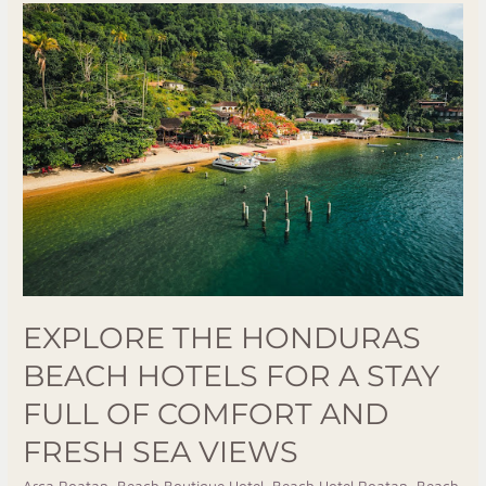
Explore
The
Honduras
Beach
Hotels
For
A
Stay
Full
Of
Comfort
And
EXPLORE THE HONDURAS
Fresh
BEACH HOTELS FOR A STAY
Sea
Views
FULL OF COMFORT AND
FRESH SEA VIEWS