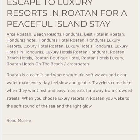
ESCAPE TO LUXURY
RESORTS IN ROATAN FOR A
PEACEFUL ISLAND STAY
Arca Roatan
,
Beach Resorts Honduras
,
Best Hotel in Roatan
,
Honduras hotel
,
Honduras Hotel Roatan
,
Honduras Luxury
Resorts
,
Luxury Hotel Roatan
,
Luxury Hotels Honduras
,
Luxury
Hotels in Honduras
,
Luxury Hotels Roatan Honduras
,
Roatan
Beach Hotels
,
Roatan Boutique Hotel
,
Roatan Hotels Luxury
,
Roatan Hotels On The Beach
/
arcaroatan
Roatan is a calm island where warm air, soft waves and clear
water make every day feel slow and gentle. Travelers come here
when they want rest and easy moments far away from crowded
streets. When you choose luxury resorts in Roatan you wake to
the soft sound of the sea and the light glow
Read More »