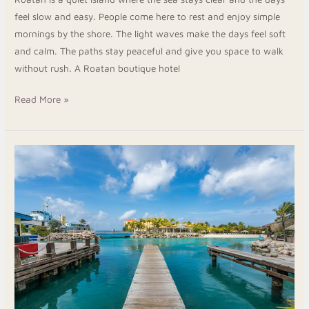
feel slow and easy. People come here to rest and enjoy simple
mornings by the shore. The light waves make the days feel soft
and calm. The paths stay peaceful and give you space to walk
without rush. A Roatan boutique hotel
Read More »
Book
Your
Stay
At
Hotels
In
Roatan
Island
Honduras
For