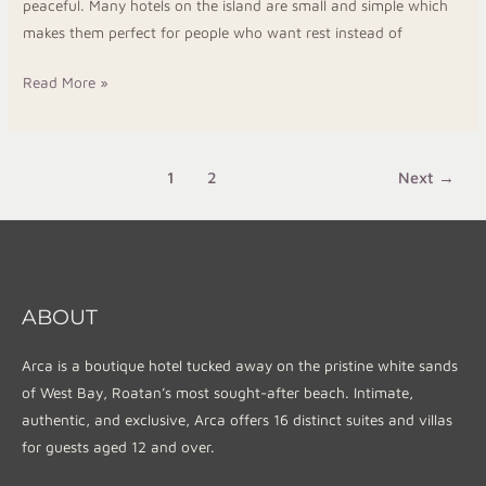
peaceful. Many hotels on the island are small and simple which
makes them perfect for people who want rest instead of
Read More »
1
2
Next
→
ABOUT
Arca is a boutique hotel tucked away on the pristine white sands
of West Bay, Roatan’s most sought-after beach. Intimate,
authentic, and exclusive, Arca offers 16 distinct suites and villas
for guests aged 12 and over.