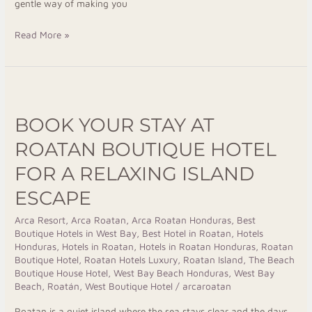
gentle way of making you
Read More »
Book
Your
BOOK YOUR STAY AT
Stay
at
ROATAN BOUTIQUE HOTEL
Roatan
FOR A RELAXING ISLAND
Boutique
ESCAPE
Hotel
for
Arca Resort
,
Arca Roatan
,
Arca Roatan Honduras
,
Best
a
Boutique Hotels in West Bay
,
Best Hotel in Roatan
,
Hotels
Relaxing
Honduras
,
Hotels in Roatan
,
Hotels in Roatan Honduras
,
Roatan
Boutique Hotel
,
Roatan Hotels Luxury
,
Roatan Island
,
The Beach
Island
Boutique House Hotel
,
West Bay Beach Honduras
,
West Bay
Escape
Beach, Roatán
,
West Boutique Hotel
/
arcaroatan
Roatan is a quiet island where the sea stays clear and the days