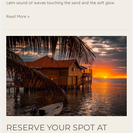
calm sound of waves touching the sand and the soft glow
Read More »
Reserve
Your
Spot
At
Roatan
Scuba
Resorts
For
A
Smooth
Beach
Getaway
RESERVE YOUR SPOT AT