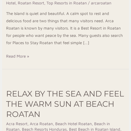
Hotel
,
Roatan Resort
,
Top Resorts in Roatan
/
arcaroatan
The Island is quiet and beautiful. A calm spot to rest and
delicious food are two things that many visitors need. Arca
Roatan is known by many visitors. It is a Best Resort in Roatan
for people who want peace by the sea. Many guests also search
for Places to Stay Roatan that feel simple […]
Read More »
Relax
by
RELAX BY THE SEA AND FEEL
the
Sea
THE WARM SUN AT BEACH
and
ROATAN
Feel
the
Acra Resort
,
Arca Roatan
,
Beach Hotel Roatan
,
Beach in
Roatan
,
Beach Resorts Honduras
,
Best Beach in Roatan Island
,
Warm