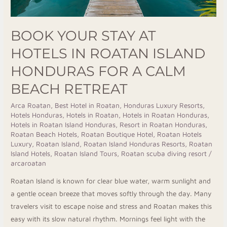
A
Calm
BOOK YOUR STAY AT
Beach
HOTELS IN ROATAN ISLAND
Retreat
HONDURAS FOR A CALM
BEACH RETREAT
Arca Roatan
,
Best Hotel in Roatan
,
Honduras Luxury Resorts
,
Hotels Honduras
,
Hotels in Roatan
,
Hotels in Roatan Honduras
,
Hotels in Roatan Island Honduras
,
Resort in Roatan Honduras
,
Roatan Beach Hotels
,
Roatan Boutique Hotel
,
Roatan Hotels
Luxury
,
Roatan Island
,
Roatan Island Honduras Resorts
,
Roatan
Island Hotels
,
Roatan Island Tours
,
Roatan scuba diving resort
/
arcaroatan
Roatan Island is known for clear blue water, warm sunlight and
a gentle ocean breeze that moves softly through the day. Many
travelers visit to escape noise and stress and Roatan makes this
easy with its slow natural rhythm. Mornings feel light with the