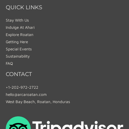
QUICK LINKS
Stay With Us
Indulge At Ahari
Explore Roatan
Getting Here
Special Events
Sustainability
FAQ
CONTACT
+1-202-972-2722
hello@arcaroatan.com
West Bay Beach, Roatan, Honduras