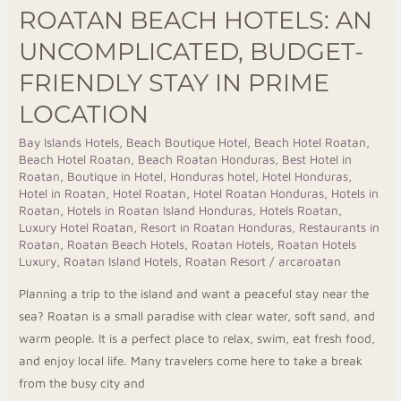
Stay
ROATAN BEACH HOTELS: AN
in
UNCOMPLICATED, BUDGET-
Prime
Location
FRIENDLY STAY IN PRIME
LOCATION
Bay Islands Hotels
,
Beach Boutique Hotel
,
Beach Hotel Roatan
,
Beach Hotel Roatan
,
Beach Roatan Honduras
,
Best Hotel in
Roatan
,
Boutique in Hotel
,
Honduras hotel
,
Hotel Honduras
,
Hotel in Roatan
,
Hotel Roatan
,
Hotel Roatan Honduras
,
Hotels in
Roatan
,
Hotels in Roatan Island Honduras
,
Hotels Roatan
,
Luxury Hotel Roatan
,
Resort in Roatan Honduras
,
Restaurants in
Roatan
,
Roatan Beach Hotels
,
Roatan Hotels
,
Roatan Hotels
Luxury
,
Roatan Island Hotels
,
Roatan Resort
/
arcaroatan
Planning a trip to the island and want a peaceful stay near the
sea? Roatan is a small paradise with clear water, soft sand, and
warm people. It is a perfect place to relax, swim, eat fresh food,
and enjoy local life. Many travelers come here to take a break
from the busy city and