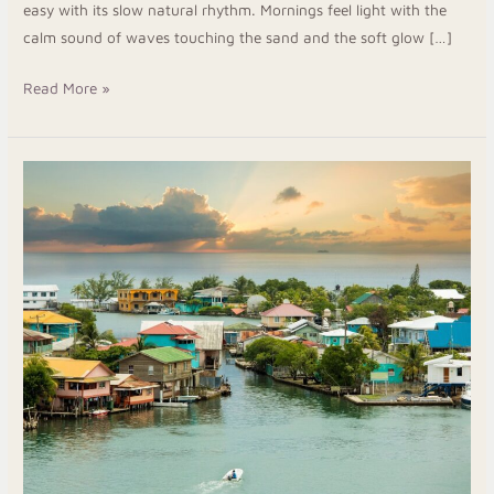
easy with its slow natural rhythm. Mornings feel light with the
calm sound of waves touching the sand and the soft glow […]
Read More »
Your
Roatan
Escape:
Island
Flavors,
Top
Stays
&
The
Comfort
Of
Arca