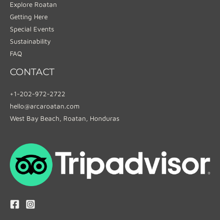
Explore Roatan
Getting Here
Special Events
Sustainability
FAQ
CONTACT
+1-202-972-2722
hello@arcaroatan.com
West Bay Beach, Roatan, Honduras