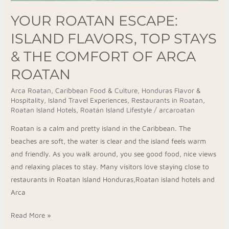
Roatan
YOUR ROATAN ESCAPE:
ISLAND FLAVORS, TOP STAYS
& THE COMFORT OF ARCA
ROATAN
Arca Roatan
,
Caribbean Food & Culture
,
Honduras Flavor &
Hospitality
,
Island Travel Experiences
,
Restaurants in Roatan
,
Roatan Island Hotels
,
Roatán Island Lifestyle
/
arcaroatan
Roatan is a calm and pretty island in the Caribbean. The
beaches are soft, the water is clear and the island feels warm
and friendly. As you walk around, you see good food, nice views
and relaxing places to stay. Many visitors love staying close to
restaurants in Roatan Island Honduras,Roatan island hotels and
Arca
Read More »