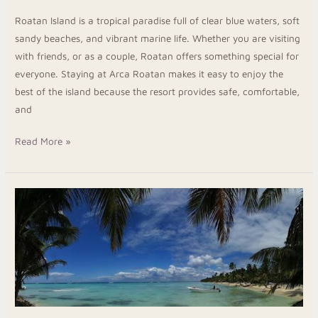
Roatan Island is a tropical paradise full of clear blue waters, soft
sandy beaches, and vibrant marine life. Whether you are visiting
with friends, or as a couple, Roatan offers something special for
everyone. Staying at Arca Roatan makes it easy to enjoy the
best of the island because the resort provides safe, comfortable,
and
Read More »
Roatan
Beach
Hotels:
An
Uncomplicated,
Budget-
Friendly