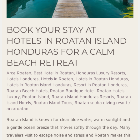
For
A
Calm
BOOK YOUR STAY AT
Beach
HOTELS IN ROATAN ISLAND
Retreat
HONDURAS FOR A CALM
BEACH RETREAT
Arca Roatan
,
Best Hotel in Roatan
,
Honduras Luxury Resorts
,
Hotels Honduras
,
Hotels in Roatan
,
Hotels in Roatan Honduras
,
Hotels in Roatan Island Honduras
,
Resort in Roatan Honduras
,
Roatan Beach Hotels
,
Roatan Boutique Hotel
,
Roatan Hotels
Luxury
,
Roatan Island
,
Roatan Island Honduras Resorts
,
Roatan
Island Hotels
,
Roatan Island Tours
,
Roatan scuba diving resort
/
arcaroatan
Roatan Island is known for clear blue water, warm sunlight and
a gentle ocean breeze that moves softly through the day. Many
travelers visit to escape noise and stress and Roatan makes this