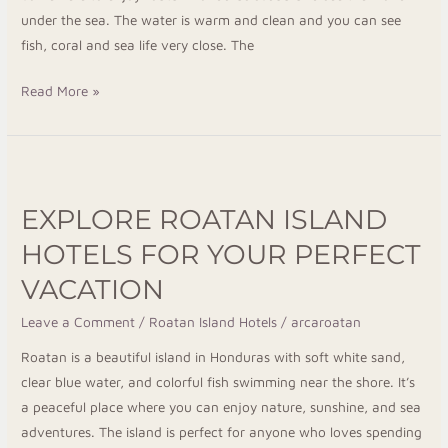
under the sea. The water is warm and clean and you can see
fish, coral and sea life very close. The
Read More »
Explore
Roatan
EXPLORE ROATAN ISLAND
Island
Hotels
HOTELS FOR YOUR PERFECT
for
VACATION
Your
Perfect
Leave a Comment
/
Roatan Island Hotels
/
arcaroatan
Vacation
Roatan is a beautiful island in Honduras with soft white sand,
clear blue water, and colorful fish swimming near the shore. It’s
a peaceful place where you can enjoy nature, sunshine, and sea
adventures. The island is perfect for anyone who loves spending