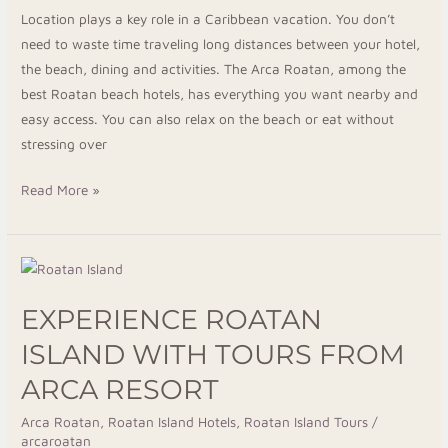
Location plays a key role in a Caribbean vacation. You don’t
need to waste time traveling long distances between your hotel,
the beach, dining and activities. The Arca Roatan, among the
best Roatan beach hotels, has everything you want nearby and
easy access. You can also relax on the beach or eat without
stressing over
Read More »
Experience
Roatan
EXPERIENCE ROATAN
Island
with
ISLAND WITH TOURS FROM
Tours
ARCA RESORT
from
Arca
Arca Roatan
,
Roatan Island Hotels
,
Roatan Island Tours
/
arcaroatan
Resort