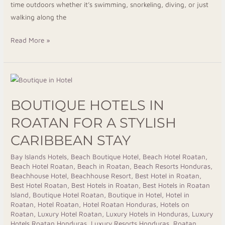
time outdoors whether it’s swimming, snorkeling, diving, or just
walking along the
Read More »
Boutique
Hotels
BOUTIQUE HOTELS IN
in
Roatan
ROATAN FOR A STYLISH
for
CARIBBEAN STAY
a
Stylish
Bay Islands Hotels
,
Beach Boutique Hotel
,
Beach Hotel Roatan
,
Beach Hotel Roatan
,
Beach in Roatan
,
Beach Resorts Honduras
,
Caribbean
Beachhouse Hotel
,
Beachhouse Resort
,
Best Hotel in Roatan
,
Stay
Best Hotel Roatan
,
Best Hotels in Roatan
,
Best Hotels in Roatan
Island
,
Boutique Hotel Roatan
,
Boutique in Hotel
,
Hotel in
Roatan
,
Hotel Roatan
,
Hotel Roatan Honduras
,
Hotels on
Roatan
,
Luxury Hotel Roatan
,
Luxury Hotels in Honduras
,
Luxury
Hotels Roatan Honduras
,
Luxury Resorts Honduras
,
Roatan