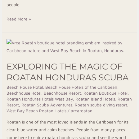
people
Read More »
Exploring
the
Magic
EXPLORING THE MAGIC OF
of
Roatan
ROATAN HONDURAS SCUBA
Honduras
Beach House Hotel
,
Beach House Hotels of the Caribbean
,
Scuba
Beachhouse Hotel
,
Beachhouse Resort
,
Roatan Boutique Hotel
,
Roatan Honduras Hotels West Bay
,
Roatan Island Hotels
,
Roatan
Resort
,
Roatán Scuba Adventures
,
Roatan scuba diving resort
,
West Bay Beach Roatan Hotels
/
arcaroatan
Roatan is one of the most loved islands in the Caribbean for its
clear blue water and calm beaches. People from many places
come here to enjoy roatan honduras scuba and see the world