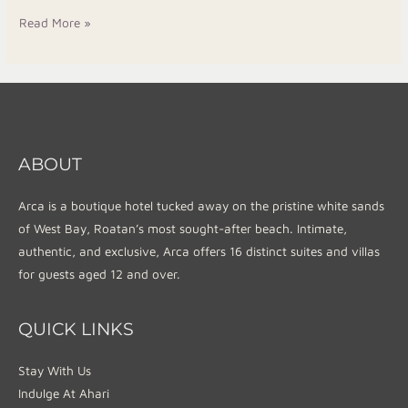
Read More »
ABOUT
Arca is a boutique hotel tucked away on the pristine white sands
of West Bay, Roatan’s most sought-after beach. Intimate,
authentic, and exclusive, Arca offers 16 distinct suites and villas
for guests aged 12 and over.
QUICK LINKS
Stay With Us
Indulge At Ahari