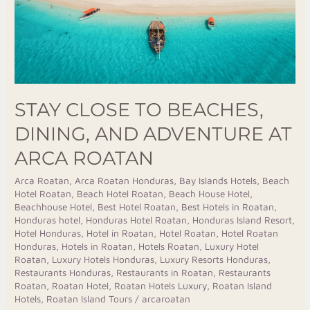
Adventure
at
Arca
Roatan
STAY CLOSE TO BEACHES,
DINING, AND ADVENTURE AT
ARCA ROATAN
Arca Roatan
,
Arca Roatan Honduras
,
Bay Islands Hotels
,
Beach
Hotel Roatan
,
Beach Hotel Roatan
,
Beach House Hotel
,
Beachhouse Hotel
,
Best Hotel Roatan
,
Best Hotels in Roatan
,
Honduras hotel
,
Honduras Hotel Roatan
,
Honduras Island Resort
,
Hotel Honduras
,
Hotel in Roatan
,
Hotel Roatan
,
Hotel Roatan
Honduras
,
Hotels in Roatan
,
Hotels Roatan
,
Luxury Hotel
Roatan
,
Luxury Hotels Honduras
,
Luxury Resorts Honduras
,
Restaurants Honduras
,
Restaurants in Roatan
,
Restaurants
Roatan
,
Roatan Hotel
,
Roatan Hotels Luxury
,
Roatan Island
Hotels
,
Roatan Island Tours
/
arcaroatan