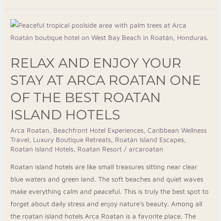
Relax
And
Enjoy
RELAX AND ENJOY YOUR
Your
Stay
STAY AT ARCA ROATAN ONE
At
OF THE BEST ROATAN
Arca
ISLAND HOTELS
Roatan
One
Arca Roatan
,
Beachfront Hotel Experiences
,
Caribbean Wellness
Of
Travel
,
Luxury Boutique Retreats
,
Roatán Island Escapes
,
The
Roatan Island Hotels
,
Roatan Resort
/
arcaroatan
Best
Roatan island hotels are like small treasures sitting near clear
Roatan
blue waters and green land. The soft beaches and quiet waves
Island
make everything calm and peaceful. This is truly the best spot to
Hotels
forget about daily stress and enjoy nature’s beauty. Among all
the roatan island hotels Arca Roatan is a favorite place. The