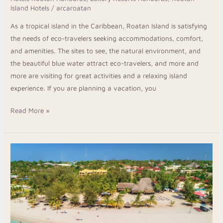
Island Hotels
/
arcaroatan
As a tropical island in the Caribbean, Roatan Island is satisfying
the needs of eco-travelers seeking accommodations, comfort,
and amenities. The sites to see, the natural environment, and
the beautiful blue water attract eco-travelers, and more and
more are visiting for great activities and a relaxing island
experience. If you are planning a vacation, you
Read More »
Stay
Close
to
Beaches,
Dining,
and