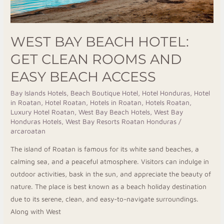
Beach
Access
WEST BAY BEACH HOTEL:
GET CLEAN ROOMS AND
EASY BEACH ACCESS
Bay Islands Hotels
,
Beach Boutique Hotel
,
Hotel Honduras
,
Hotel
in Roatan
,
Hotel Roatan
,
Hotels in Roatan
,
Hotels Roatan
,
Luxury Hotel Roatan
,
West Bay Beach Hotels
,
West Bay
Honduras Hotels
,
West Bay Resorts Roatan Honduras
/
arcaroatan
The island of Roatan is famous for its white sand beaches, a
calming sea, and a peaceful atmosphere. Visitors can indulge in
outdoor activities, bask in the sun, and appreciate the beauty of
nature. The place is best known as a beach holiday destination
due to its serene, clean, and easy-to-navigate surroundings.
Along with West