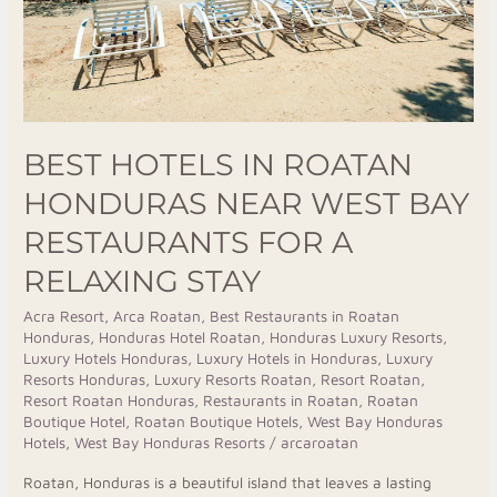
Bay
Restaurants
for
a
Relaxing
BEST HOTELS IN ROATAN
Stay
HONDURAS NEAR WEST BAY
RESTAURANTS FOR A
RELAXING STAY
Acra Resort
,
Arca Roatan
,
Best Restaurants in Roatan
Honduras
,
Honduras Hotel Roatan
,
Honduras Luxury Resorts
,
Luxury Hotels Honduras
,
Luxury Hotels in Honduras
,
Luxury
Resorts Honduras
,
Luxury Resorts Roatan
,
Resort Roatan
,
Resort Roatan Honduras
,
Restaurants in Roatan
,
Roatan
Boutique Hotel
,
Roatan Boutique Hotels
,
West Bay Honduras
Hotels
,
West Bay Honduras Resorts
/
arcaroatan
Roatan, Honduras is a beautiful island that leaves a lasting