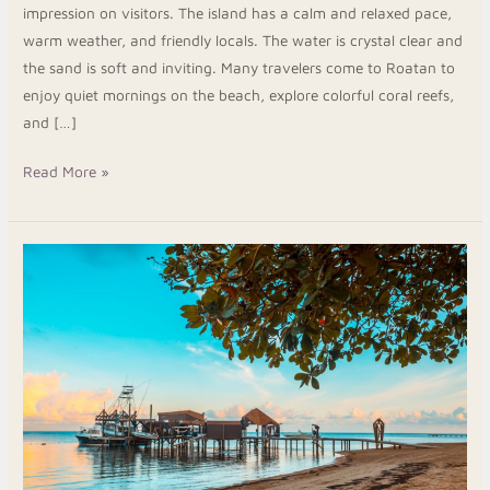
impression on visitors. The island has a calm and relaxed pace,
warm weather, and friendly locals. The water is crystal clear and
the sand is soft and inviting. Many travelers come to Roatan to
enjoy quiet mornings on the beach, explore colorful coral reefs,
and […]
Read More »
West
Bay
Beach
Hotel:
Get
Clean
Rooms
and
Easy