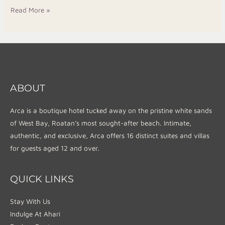
Read More »
ABOUT
Arca is a boutique hotel tucked away on the pristine white sands
of West Bay, Roatan’s most sought-after beach. Intimate,
authentic, and exclusive, Arca offers 16 distinct suites and villas
for guests aged 12 and over.
QUICK LINKS
Stay With Us
Indulge At Ahari