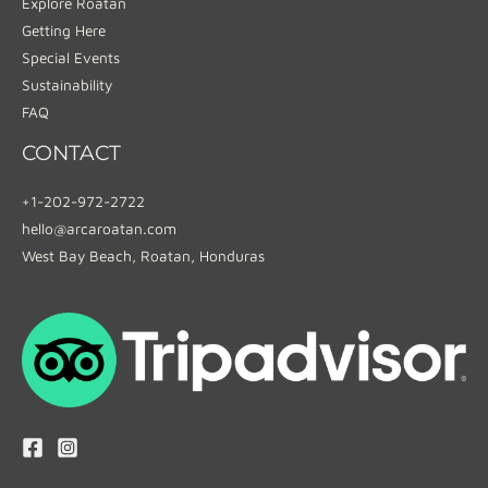
Explore Roatan
Getting Here
Special Events
Sustainability
FAQ
CONTACT
+1-202-972-2722
hello@arcaroatan.com
West Bay Beach, Roatan, Honduras