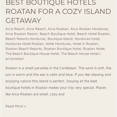
BEST BOUTIQUE HOTELS
ROATAN FOR A COZY ISLAND
GETAWAY
Acra Resort
,
Arca Resort
,
Arca Roatan
,
Arca Roatan Honduras
,
Arca Roatan Resort
,
Beach Boutique Hotel
,
Beach Hotel Roatan
,
Beach Resorts Honduras
,
Boutique Island
,
Honduras hotel
,
Honduras Hotel Roatan
,
Hotel Honduras
,
Hotel in Roatan
,
Roatan Beach Resorts
,
Roatan Boutique Hotel
,
Roatan Hotel
,
The Beach Boutique House Hotel
,
The Beach House Hotel
/
arcaroatan
Roatan is a small paradise in the Caribbean. The sand is soft, the
sun is warm and the sea is calm and blue. If you like relaxing and
enjoying nature this island is perfect. Staying at the best
boutique hotels in Roatan makes your trip very special. Places
like Arca Roatan are small, cozy and
Read More »