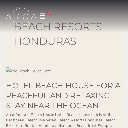
Skip
to
content
BEACH RESORTS
HONDURAS
Hotel
Beach
HOTEL BEACH HOUSE FOR A
House
for
PEACEFUL AND RELAXING
a
STAY NEAR THE OCEAN
Peaceful
and
Arca Roatan
,
Beach House Hotel
,
Beach House Hotels of the
Caribbean
,
Beach in Roatan
,
Beach Resorts Honduras
,
Beach
Relaxing
Resorts In Roatan Honduras
,
Honduras Beachfront Escapes
,
Stay