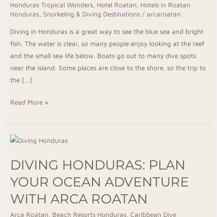
Honduras Tropical Wonders
,
Hotel Roatan
,
Hotels in Roatan
Near
Honduras
,
Snorkeling & Diving Destinations
/
arcaroatan
the
Diving in Honduras is a great way to see the blue sea and bright
Ocean
fish. The water is clear, so many people enjoy looking at the reef
and the small sea life below. Boats go out to many dive spots
near the island. Some places are close to the shore, so the trip to
the […]
Read More »
Diving
Honduras:
DIVING HONDURAS: PLAN
Plan
Your
YOUR OCEAN ADVENTURE
Ocean
WITH ARCA ROATAN
Adventure
With
Arca Roatan
,
Beach Resorts Honduras
,
Caribbean Dive