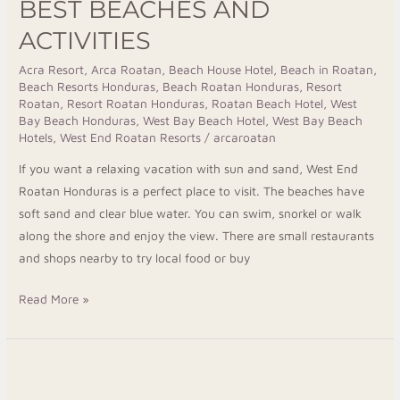
BEST BEACHES AND
ACTIVITIES
Acra Resort
,
Arca Roatan
,
Beach House Hotel
,
Beach in Roatan
,
Beach Resorts Honduras
,
Beach Roatan Honduras
,
Resort
Roatan
,
Resort Roatan Honduras
,
Roatan Beach Hotel
,
West
Bay Beach Honduras
,
West Bay Beach Hotel
,
West Bay Beach
Hotels
,
West End Roatan Resorts
/
arcaroatan
If you want a relaxing vacation with sun and sand, West End
Roatan Honduras is a perfect place to visit. The beaches have
soft sand and clear blue water. You can swim, snorkel or walk
along the shore and enjoy the view. There are small restaurants
and shops nearby to try local food or buy
Read More »
Roatan
Snorkeling