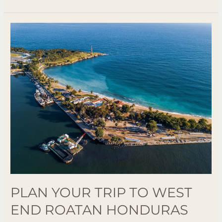
Plan
Your
Trip
to
West
End
Roatan
Honduras
Best
Beaches
and
Activities
PLAN YOUR TRIP TO WEST
END ROATAN HONDURAS