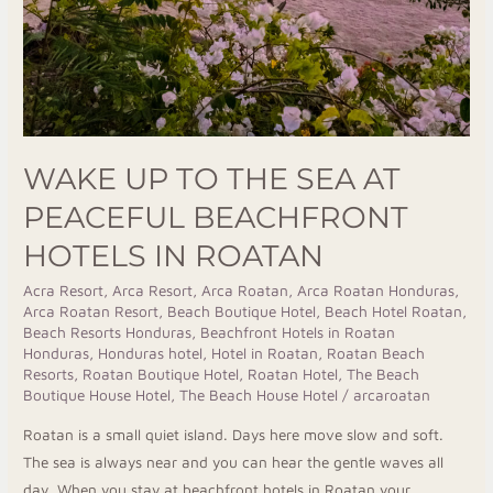
WAKE UP TO THE SEA AT
PEACEFUL BEACHFRONT
HOTELS IN ROATAN
Acra Resort
,
Arca Resort
,
Arca Roatan
,
Arca Roatan Honduras
,
Arca Roatan Resort
,
Beach Boutique Hotel
,
Beach Hotel Roatan
,
Beach Resorts Honduras
,
Beachfront Hotels in Roatan
Honduras
,
Honduras hotel
,
Hotel in Roatan
,
Roatan Beach
Resorts
,
Roatan Boutique Hotel
,
Roatan Hotel
,
The Beach
Boutique House Hotel
,
The Beach House Hotel
/
arcaroatan
Roatan is a small quiet island. Days here move slow and soft.
The sea is always near and you can hear the gentle waves all
day. When you stay at beachfront hotels in Roatan your