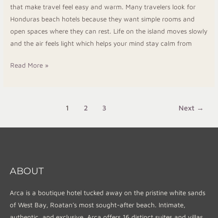
that make travel feel easy and warm. Many travelers look for
Honduras beach hotels because they want simple rooms and
open spaces where they can rest. Life on the island moves slowly
and the air feels light which helps your mind stay calm from
Read More »
1
2
3
Next
→
ABOUT
Arca is a boutique hotel tucked away on the pristine white sands
of West Bay, Roatan’s most sought-after beach. Intimate,
authentic, and exclusive, Arca offers 16 distinct suites and villas