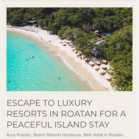
Escape
To
Luxury
Resorts
In
Roatan
For
A
Peaceful
Island
Stay
ESCAPE TO LUXURY
RESORTS IN ROATAN FOR A
PEACEFUL ISLAND STAY
Arca Roatan
,
Beach Resorts Honduras
,
Best Hotel in Roatan
,