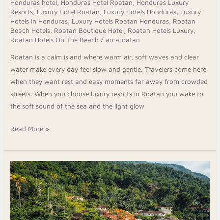
Honduras hotel
,
Honduras Hotel Roatan
,
Honduras Luxury
Resorts
,
Luxury Hotel Roatan
,
Luxury Hotels Honduras
,
Luxury
Hotels in Honduras
,
Luxury Hotels Roatan Honduras
,
Roatan
Beach Hotels
,
Roatan Boutique Hotel
,
Roatan Hotels Luxury
,
Roatan Hotels On The Beach
/
arcaroatan
Roatan is a calm island where warm air, soft waves and clear
water make every day feel slow and gentle. Travelers come here
when they want rest and easy moments far away from crowded
streets. When you choose luxury resorts in Roatan you wake to
the soft sound of the sea and the light glow
Read More »
Explore
The
Honduras
Beach
Hotels