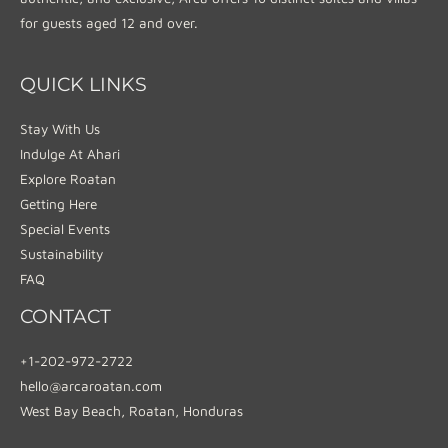
for guests aged 12 and over.
QUICK LINKS
Stay With Us
Indulge At Ahari
Explore Roatan
Getting Here
Special Events
Sustainability
FAQ
CONTACT
+1-202-972-2722
hello@arcaroatan.com
West Bay Beach, Roatan, Honduras