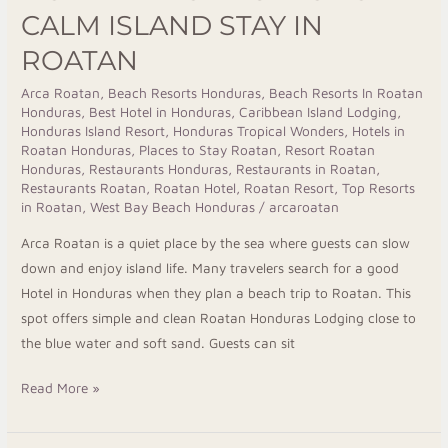
for
CALM ISLAND STAY IN
a
ROATAN
Calm
Island
Arca Roatan
,
Beach Resorts Honduras
,
Beach Resorts In Roatan
Honduras
,
Best Hotel in Honduras
,
Caribbean Island Lodging
,
Stay
Honduras Island Resort
,
Honduras Tropical Wonders
,
Hotels in
in
Roatan Honduras
,
Places to Stay Roatan
,
Resort Roatan
Roatan
Honduras
,
Restaurants Honduras
,
Restaurants in Roatan
,
Restaurants Roatan
,
Roatan Hotel
,
Roatan Resort
,
Top Resorts
in Roatan
,
West Bay Beach Honduras
/
arcaroatan
Arca Roatan is a quiet place by the sea where guests can slow
down and enjoy island life. Many travelers search for a good
Hotel in Honduras when they plan a beach trip to Roatan. This
spot offers simple and clean Roatan Honduras Lodging close to
the blue water and soft sand. Guests can sit
Read More »