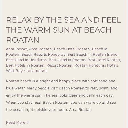
Relax
by
RELAX BY THE SEA AND FEEL
the
Sea
THE WARM SUN AT BEACH
and
ROATAN
Feel
the
Acra Resort
,
Arca Roatan
,
Beach Hotel Roatan
,
Beach in
Roatan
,
Beach Resorts Honduras
,
Best Beach in Roatan Island
,
Warm
Best Hotel in Honduras
,
Best Hotel in Roatan
,
Best Hotel Roatan
,
Sun
Best Hotels in Roatan
,
Resort Roatan
,
Roatan Honduras Hotels
at
West Bay
/
arcaroatan
Beach
Roatan beach is a bright and happy place with soft sand and
Roatan
blue water. Many people visit Beach Roatan to rest, swim and
enjoy the warm sun. The sea looks clear and calm each day.
When you stay near Beach Roatan, you can wake up and see
the ocean right outside your room. Arca Roatan
Read More »