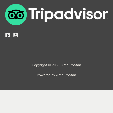
Copyright © 2026 Arca Roatan
Powered by Arca Roatan