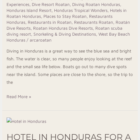
Experiences
,
Dive Resort Roatan
,
Diving Roatan Honduras
,
Arca
Honduras Island Resort
,
Honduras Tropical Wonders
,
Hotels in
Roatan
Roatan Honduras
,
Places to Stay Roatan
,
Restaurants
Honduras
,
Restaurants in Roatan
,
Restaurants Roatan
,
Roatán
Dive Resorts
,
Roatan Honduras Dive Resorts
,
Roatan scuba
diving resort
,
Snorkeling & Diving Destinations
,
West Bay Beach
Honduras
/
arcaroatan
Diving in Honduras is a great way to see the blue sea and bright
fish. The water is clear, so many people enjoy looking at the reef
and the small sea life below. Boats go out to many dive spots
near the island. Some places are close to the shore, so the trip to
the
Read More »
Hotel
in
HOTEL IN HONDURAS FOR A
Honduras