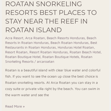
ROATAN SNORKELING
Resorts
Best
RESORTS BEST PLACES TO
Places
STAY NEAR THE REEF IN
to
ROATAN ISLAND
Stay
Near
Acra Resort
,
Arca Roatan
,
Beach Resorts Honduras
,
Beach
the
Resorts In Roatan Honduras
,
Beach Roatan Honduras
,
Best
Reef
Restaurants in Roatan Honduras
,
Honduras Hotel Roatan
,
Resort Roatan
,
Resort Roatan Honduras
,
Roatan Beach Hotel
,
in
Roatan Boutique Hotel
,
Roatan Boutique Hotels
,
Roatan
Roatan
Snorkeling Resorts
/
arcaroatan
Island
Roatan is a beautiful island with clear blue water and colorful
fish. If you want to see the ocean up close the best choice is
Roatan snorkeling resorts. At Arca Roatan you can stay in a
cozy suite or private villa right by the beach. You can swim in
the warm water and see the
Read More »