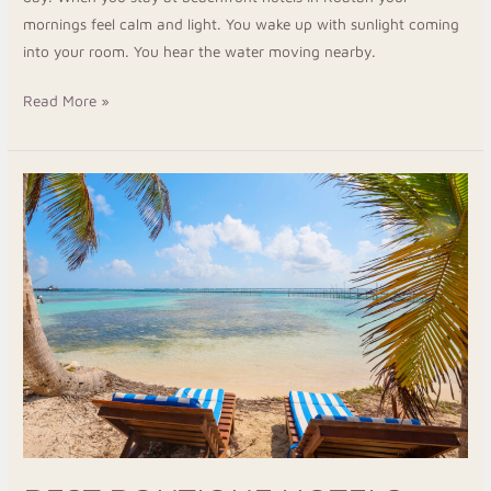
mornings feel calm and light. You wake up with sunlight coming
into your room. You hear the water moving nearby.
Read More »
Best
Boutique
Hotels
Roatan
for
a
Cozy
Island
Getaway