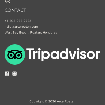
FAQ
CONTACT
+1-202-972-2722
hello@arcaroatan.com
West Bay Beach, Roatan, Honduras
Copyright © 2026 Arca Roatan