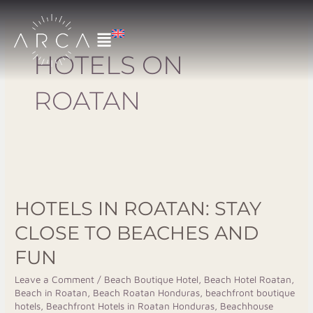
Skip
to
content
HOTELS ON
ROATAN
Hotels
In
HOTELS IN ROATAN: STAY
Roatan:
Stay
CLOSE TO BEACHES AND
Close
FUN
to
Beaches
Leave a Comment
/
Beach Boutique Hotel
,
Beach Hotel Roatan
,
Beach in Roatan
,
Beach Roatan Honduras
,
beachfront boutique
and
hotels
,
Beachfront Hotels in Roatan Honduras
,
Beachhouse
Fun