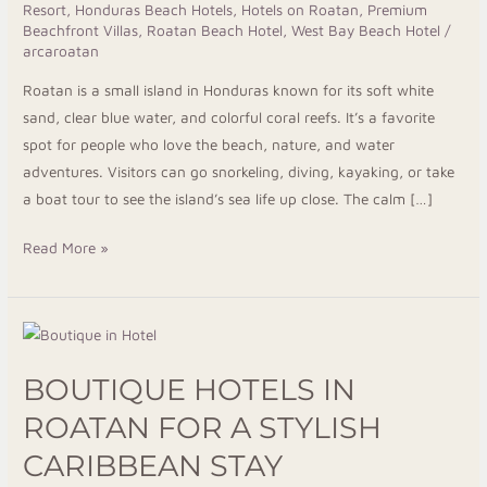
Resort
,
Honduras Beach Hotels
,
Hotels on Roatan
,
Premium
Beachfront Villas
,
Roatan Beach Hotel
,
West Bay Beach Hotel
/
arcaroatan
Roatan is a small island in Honduras known for its soft white
sand, clear blue water, and colorful coral reefs. It’s a favorite
spot for people who love the beach, nature, and water
adventures. Visitors can go snorkeling, diving, kayaking, or take
a boat tour to see the island’s sea life up close. The calm […]
Read More »
Boutique
Hotels
BOUTIQUE HOTELS IN
in
Roatan
ROATAN FOR A STYLISH
for
CARIBBEAN STAY
a