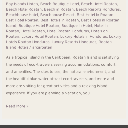
Stylish
Bay Islands Hotels
,
Beach Boutique Hotel
,
Beach Hotel Roatan
,
Beach Hotel Roatan
,
Beach in Roatan
,
Beach Resorts Honduras
,
Caribbean
Beachhouse Hotel
,
Beachhouse Resort
,
Best Hotel in Roatan
,
Stay
Best Hotel Roatan
,
Best Hotels in Roatan
,
Best Hotels in Roatan
Island
,
Boutique Hotel Roatan
,
Boutique in Hotel
,
Hotel in
Roatan
,
Hotel Roatan
,
Hotel Roatan Honduras
,
Hotels on
Roatan
,
Luxury Hotel Roatan
,
Luxury Hotels in Honduras
,
Luxury
Hotels Roatan Honduras
,
Luxury Resorts Honduras
,
Roatan
Island Hotels
/
arcaroatan
As a tropical island in the Caribbean, Roatan Island is satisfying
the needs of eco-travelers seeking accommodations, comfort,
and amenities. The sites to see, the natural environment, and
the beautiful blue water attract eco-travelers, and more and
more are visiting for great activities and a relaxing island
experience. If you are planning a vacation, you
Read More »