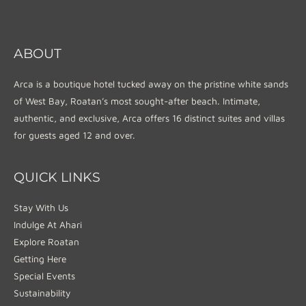
ABOUT
Arca is a boutique hotel tucked away on the pristine white sands
of West Bay, Roatan’s most sought-after beach. Intimate,
authentic, and exclusive, Arca offers 16 distinct suites and villas
for guests aged 12 and over.
QUICK LINKS
Stay With Us
Indulge At Ahari
Explore Roatan
Getting Here
Special Events
Sustainability