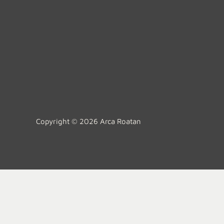
Copyright © 2026 Arca Roatan