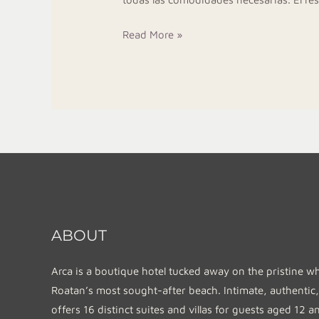
Read More »
ABOUT
Arca is a boutique hotel tucked away on the pristine w
Roatan’s most sought-after beach. Intimate, authentic,
offers 16 distinct suites and villas for guests aged 12 a