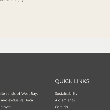
QUICK LINKS
hite sands of West Bay,
Sustainability
 and exclusive, Arca
Alojamiento
nd over.
Comida