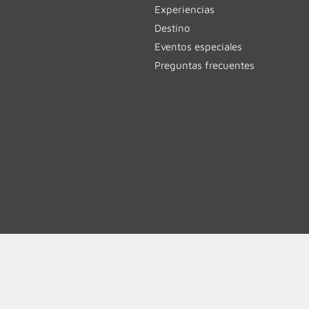
Experiencias
Destino
Eventos especiales
Preguntas frecuentes