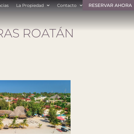
RESERVAR AHORA
ncias
La Propiedad
Contacto
AS ROATÁN