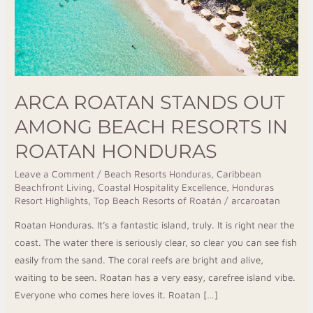
in
Roatan
Honduras
ARCA ROATAN STANDS OUT
AMONG BEACH RESORTS IN
ROATAN HONDURAS
Leave a Comment
/
Beach Resorts Honduras
,
Caribbean
Beachfront Living
,
Coastal Hospitality Excellence
,
Honduras
Resort Highlights
,
Top Beach Resorts of Roatán
/
arcaroatan
Roatan Honduras. It’s a fantastic island, truly. It is right near the
coast. The water there is seriously clear, so clear you can see fish
easily from the sand. The coral reefs are bright and alive,
waiting to be seen. Roatan has a very easy, carefree island vibe.
Everyone who comes here loves it. Roatan […]