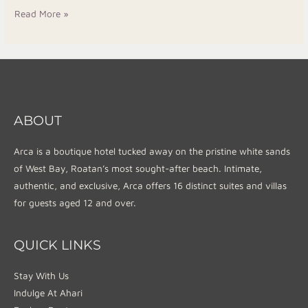
Read More »
ABOUT
Arca is a boutique hotel tucked away on the pristine white sands
of West Bay, Roatan’s most sought-after beach. Intimate,
authentic, and exclusive, Arca offers 16 distinct suites and villas
for guests aged 12 and over.
QUICK LINKS
Stay With Us
Indulge At Ahari