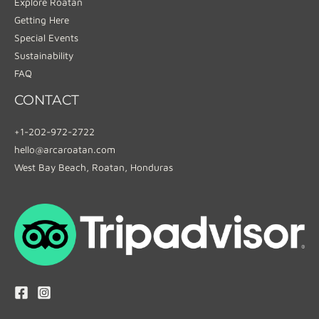
Explore Roatan
Getting Here
Special Events
Sustainability
FAQ
CONTACT
+1-202-972-2722
hello@arcaroatan.com
West Bay Beach, Roatan, Honduras