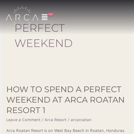
Skip
to
content
PERFECT
WEEKEND
How
to
HOW TO SPEND A PERFECT
Spend
a
WEEKEND AT ARCA ROATAN
Perfect
RESORT 1
Weekend
at
Leave a Comment
/
Arca Resort
/
arcaroatan
Arca
Arca Roatan Resort is on West Bay Beach in Roatan, Honduras.
Roatan