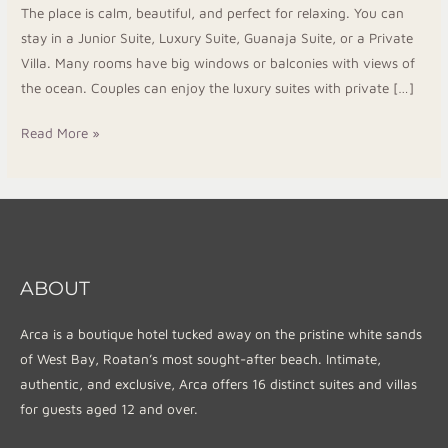
The place is calm, beautiful, and perfect for relaxing. You can
Resort
stay in a Junior Suite, Luxury Suite, Guanaja Suite, or a Private
1
Villa. Many rooms have big windows or balconies with views of
the ocean. Couples can enjoy the luxury suites with private […]
Read More »
ABOUT
Arca is a boutique hotel tucked away on the pristine white sands
of West Bay, Roatan’s most sought-after beach. Intimate,
authentic, and exclusive, Arca offers 16 distinct suites and villas
for guests aged 12 and over.