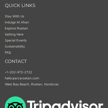
QUICK LINKS
Stay With Us
Indulge At Ahari
Explore Roatan
Getting Here
Special Events
Sustainability
FAQ
CONTACT
+1-202-972-2722
hello@arcaroatan.com
West Bay Beach, Roatan, Honduras