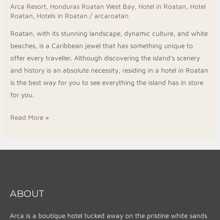
Arca Resort
,
Honduras Roatan West Bay
,
Hotel in Roatan
,
Hotel
Roatan
,
Hotels in Roatan
/
arcaroatan
Roatan, with its stunning landscape, dynamic culture, and white
beaches, is a Caribbean jewel that has something unique to
offer every traveller. Although discovering the island’s scenery
and history is an absolute necessity, residing in a hotel in Roatan
is the best way for you to see everything the island has in store
for you.
Read More »
ABOUT
Arca is a boutique hotel tucked away on the pristine white sands