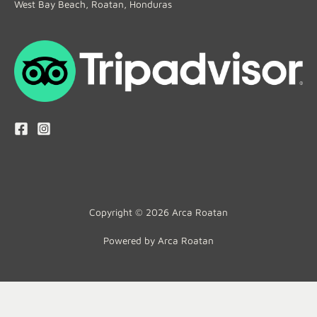
West Bay Beach, Roatan, Honduras
Copyright © 2026 Arca Roatan
Powered by Arca Roatan