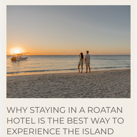
Why
Staying
in
a
Roatan
Hotel
is
the
Best
Way
to
Experience
the
WHY STAYING IN A ROATAN
Island
HOTEL IS THE BEST WAY TO
EXPERIENCE THE ISLAND