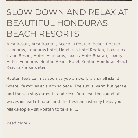
SLOW DOWN AND RELAX AT
BEAUTIFUL HONDURAS
BEACH RESORTS
Arca Resort
,
Arca Roatan
,
Beach in Roatan
,
Beach Roatan
Honduras
,
Honduras hotel
,
Honduras Hotel Roatan
,
Honduras
Island Resort
,
Hotels Honduras
,
Luxury Hotel Roatan
,
Luxury
Hotels Honduras
,
Roatan Beach Hotel
,
Roatan Honduras Beach
Resorts
/
arcaroatan
Roatan feels calm as soon as you arrive. It is a small island
where life moves at a slower pace. The sun is warm but gentle,
and the sea stays smooth and clear. You hear the sound of
waves instead of noise, and the fresh air instantly helps you
relax.People visit Roatan to take a […]
Read More »