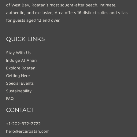
of West Bay, Roatan’s most sought-after beach. Intimate,
authentic, and exclusive, Arca offers 16 distinct suites and villas
for guests aged 12 and over.
QUICK LINKS
Stay With Us
Indulge At Ahari
Explore Roatan
Getting Here
Special Events
Sustainability
FAQ
CONTACT
+1-202-972-2722
hello@arcaroatan.com