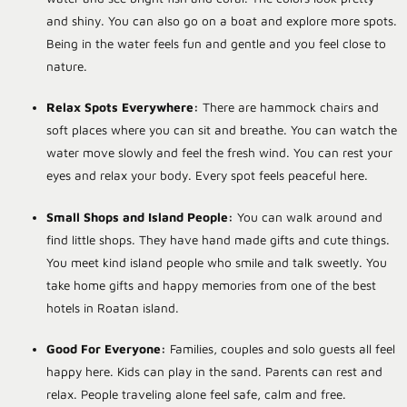
and shiny. You can also go on a boat and explore more spots.
Being in the water feels fun and gentle and you feel close to
nature.
Relax Spots Everywhere:
There are hammock chairs and
soft places where you can sit and breathe. You can watch the
water move slowly and feel the fresh wind. You can rest your
eyes and relax your body. Every spot feels peaceful here.
Small Shops and Island People:
You can walk around and
find little shops. They have hand made gifts and cute things.
You meet kind island people who smile and talk sweetly. You
take home gifts and happy memories from one of the
best
hotels in Roatan island
.
Good For Everyone:
Families, couples and solo guests all feel
happy here. Kids can play in the sand. Parents can rest and
relax. People traveling alone feel safe, calm and free.