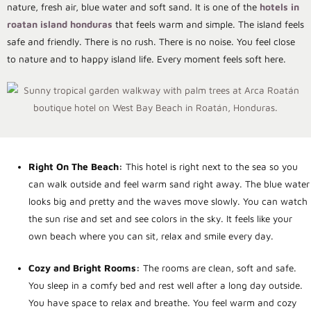
nature, fresh air, blue water and soft sand. It is one of the
hotels in
roatan island honduras
that feels warm and simple. The island feels
safe and friendly. There is no rush. There is no noise. You feel close
to nature and to happy island life. Every moment feels soft here.
Right On The Beach:
This hotel is right next to the sea so you
can walk outside and feel warm sand right away. The blue water
looks big and pretty and the waves move slowly. You can watch
the sun rise and set and see colors in the sky. It feels like your
own beach where you can sit, relax and smile every day.
Cozy and Bright Rooms:
The rooms are clean, soft and safe.
You sleep in a comfy bed and rest well after a long day outside.
You have space to relax and breathe. You feel warm and cozy