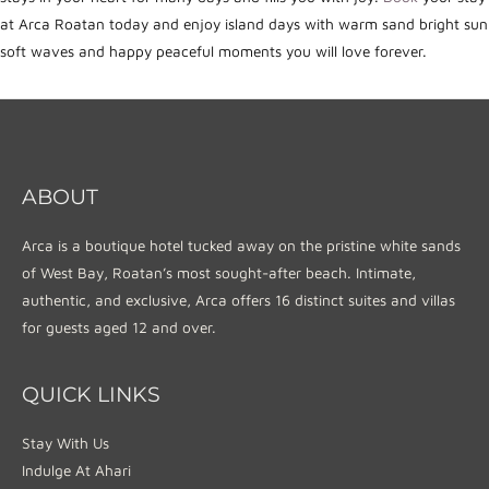
at Arca Roatan today and enjoy island days with warm sand bright sun
soft waves and happy peaceful moments you will love forever.
ABOUT
Arca is a boutique hotel tucked away on the pristine white sands
of West Bay, Roatan’s most sought-after beach. Intimate,
authentic, and exclusive, Arca offers 16 distinct suites and villas
for guests aged 12 and over.
QUICK LINKS
Stay With Us
Indulge At Ahari