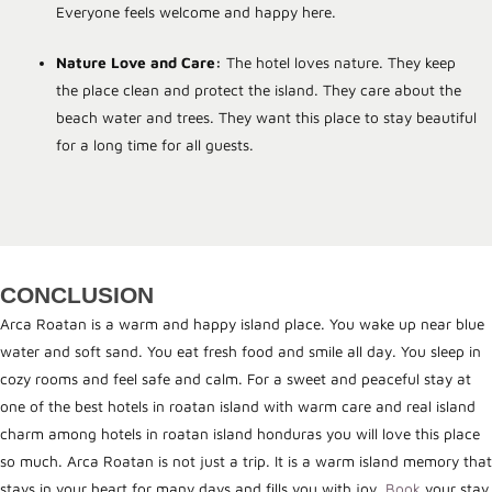
Everyone feels welcome and happy here.
Nature Love and Care:
The hotel loves nature. They keep
the place clean and protect the island. They care about the
beach water and trees. They want this place to stay beautiful
for a long time for all guests.
CONCLUSION
Arca Roatan is a warm and happy island place. You wake up near blue
water and soft sand. You eat fresh food and smile all day. You sleep in
cozy rooms and feel safe and calm. For a sweet and peaceful stay at
one of the best hotels in roatan island with warm care and real island
charm among hotels in roatan island honduras you will love this place
so much. Arca Roatan is not just a trip. It is a warm island memory that
stays in your heart for many days and fills you with joy.
Book
your stay