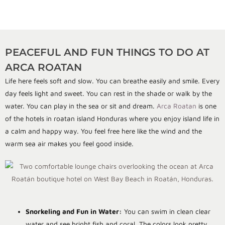
PEACEFUL AND FUN THINGS TO DO AT
ARCA ROATAN
Life here feels soft and slow. You can breathe easily and smile. Every
day feels light and sweet. You can rest in the shade or walk by the
water. You can play in the sea or sit and dream.
Arca Roatan
is one
of the hotels in roatan island Honduras where you enjoy island life in
a calm and happy way. You feel free here like the wind and the
warm sea air makes you feel good inside.
Snorkeling and Fun in Water:
You can swim in clean clear
water and see bright fish and coral. The colors look pretty