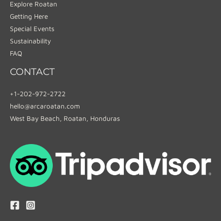
Explore Roatan
Getting Here
Special Events
Sustainability
FAQ
CONTACT
+1-202-972-2722
hello@arcaroatan.com
West Bay Beach, Roatan, Honduras