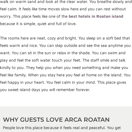
walk on warm sand and look at the clear water. You breathe slowly and
feel calm. It feels like time moves slow here and you can rest without
worry. This place feels like one of the
best hotels in Roatan island
because it is simple, quiet and full of love.
The rooms here are neat, cozy and bright. You sleep on a soft bed that
feels warm and nice. You can step outside and see the sea anytime you
want. You can sit in the sun or relax in the shade. You can swim and
play and feel the soft water touch your feet. The staff smile and talk
kindly to you. They help you when you need something and make you
feel like family. When you stay here you feel at home on the island. You
feel happy in your heart. You feel calm in your mind. This place gives
you sweet island days you will remember forever.
WHY GUESTS LOVE ARCA ROATAN
People love this place because it feels real and peaceful. You get