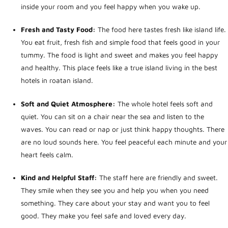
inside your room and you feel happy when you wake up.
Fresh and Tasty Food:
The food here tastes fresh like island life.
You eat fruit, fresh fish and simple food that feels good in your
tummy. The food is light and sweet and makes you feel happy
and healthy. This place feels like a true island living in the
best
hotels in roatan island
.
Soft and Quiet Atmosphere:
The whole hotel feels soft and
quiet. You can sit on a chair near the sea and listen to the
waves. You can read or nap or just think happy thoughts. There
are no loud sounds here. You feel peaceful each minute and your
heart feels calm.
Kind and Helpful Staff:
The staff here are friendly and sweet.
They smile when they see you and help you when you need
something. They care about your stay and want you to feel
good. They make you feel safe and loved every day.