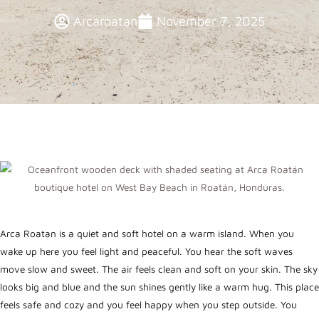
Arcaroatan
November 7, 2025
Arca Roatan is a quiet and soft hotel on a warm island. When you
wake up here you feel light and peaceful. You hear the soft waves
move slow and sweet. The air feels clean and soft on your skin. The sky
looks big and blue and the sun shines gently like a warm hug. This place
feels safe and cozy and you feel happy when you step outside. You