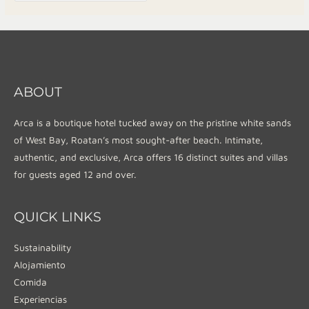
ABOUT
Arca is a boutique hotel tucked away on the pristine white sands
of West Bay, Roatan’s most sought-after beach. Intimate,
authentic, and exclusive, Arca offers 16 distinct suites and villas
for guests aged 12 and over.
QUICK LINKS
Sustainability
Alojamiento
Comida
Experiencias