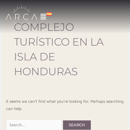
Skip
Search
to
for:
content
COMPLEJO
TURÍSTICO EN LA
ISLA DE
HONDURAS
It seems we can’t find what you’re looking for. Perhaps searching
can help.