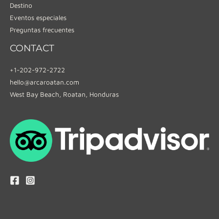
Destino
Eventos especiales
Preguntas frecuentes
CONTACT
+1-202-972-2722
hello@arcaroatan.com
West Bay Beach, Roatan, Honduras