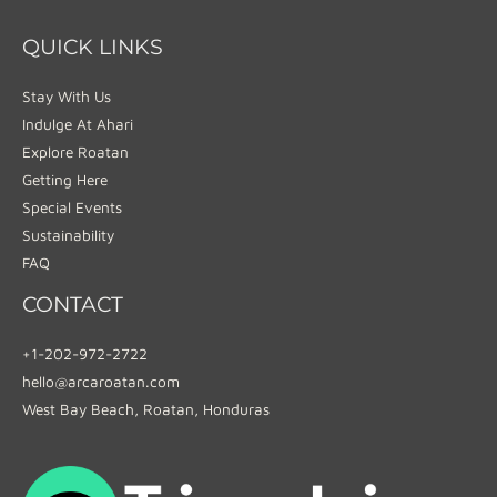
QUICK LINKS
Stay With Us
Indulge At Ahari
Explore Roatan
Getting Here
Special Events
Sustainability
FAQ
CONTACT
+1-202-972-2722
hello@arcaroatan.com
West Bay Beach, Roatan, Honduras