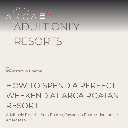
Skip
to
content
ADULT ONLY
RESORTS
How
to
HOW TO SPEND A PERFECT
Spend
a
WEEKEND AT ARCA ROATAN
Perfect
RESORT
Weekend
at
Adult only Resorts
,
Arca Roatan
,
Resorts in Roatan Honduras
/
arcaroatan
Arca
Roatan