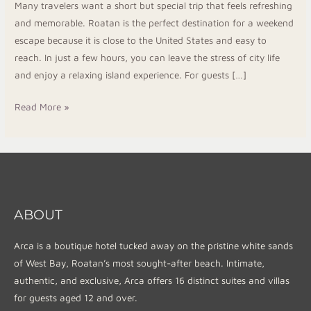
Many travelers want a short but special trip that feels refreshing
Resort
and memorable. Roatan is the perfect destination for a weekend
escape because it is close to the United States and easy to
reach. In just a few hours, you can leave the stress of city life
and enjoy a relaxing island experience. For guests […]
Read More »
ABOUT
Arca is a boutique hotel tucked away on the pristine white sands
of West Bay, Roatan’s most sought-after beach. Intimate,
authentic, and exclusive, Arca offers 16 distinct suites and villas
for guests aged 12 and over.