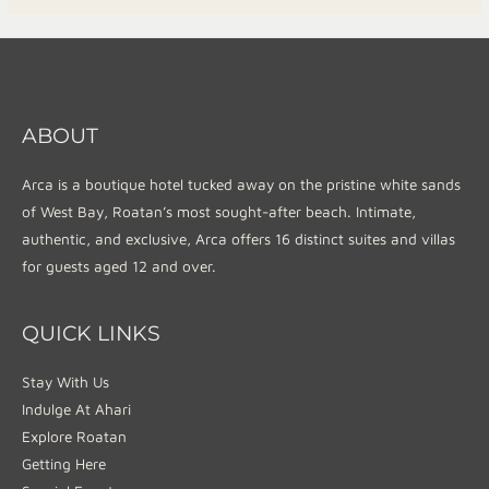
ABOUT
Arca is a boutique hotel tucked away on the pristine white sands
of West Bay, Roatan’s most sought-after beach. Intimate,
authentic, and exclusive, Arca offers 16 distinct suites and villas
for guests aged 12 and over.
QUICK LINKS
Stay With Us
Indulge At Ahari
Explore Roatan
Getting Here