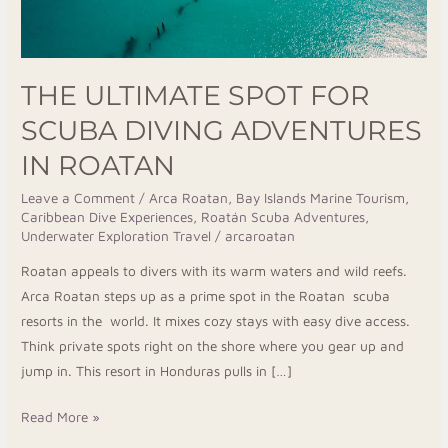
THE ULTIMATE SPOT FOR
SCUBA DIVING ADVENTURES
IN ROATAN
Leave a Comment
/
Arca Roatan
,
Bay Islands Marine Tourism
,
Caribbean Dive Experiences
,
Roatán Scuba Adventures
,
Underwater Exploration Travel
/
arcaroatan
Roatan appeals to divers with its warm waters and wild reefs.
Arca Roatan steps up as a prime spot in the Roatan scuba
resorts in the world. It mixes cozy stays with easy dive access.
Think private spots right on the shore where you gear up and
jump in. This resort in Honduras pulls in […]
Read More »