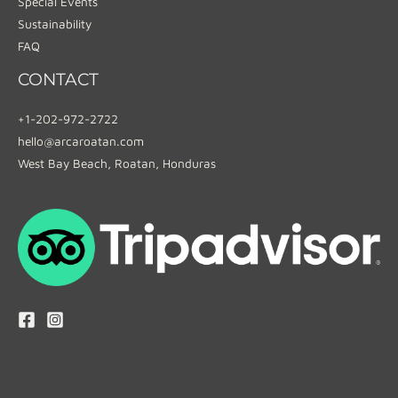
Special Events
Sustainability
FAQ
CONTACT
+1-202-972-2722
hello@arcaroatan.com
West Bay Beach, Roatan, Honduras