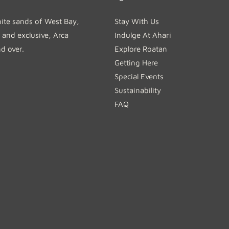
hite sands of West Bay,
Stay With Us
 and exclusive, Arca
Indulge At Ahari
nd over.
Explore Roatan
Getting Here
Special Events
Sustainability
FAQ