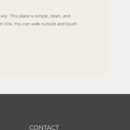
ly. This place is simple, clean, and
nd nice. You can walk outside and touch
CONTACT