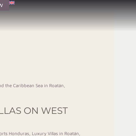
W
ILLAS ON WEST
orts Honduras
,
Luxury Villas in Roatán
,