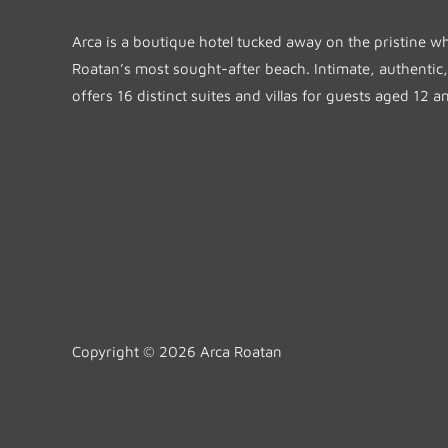
Arca is a boutique hotel tucked away on the pristine w
Roatan’s most sought-after beach. Intimate, authentic,
offers 16 distinct suites and villas for guests aged 12 a
Copyright © 2026 Arca Roatan