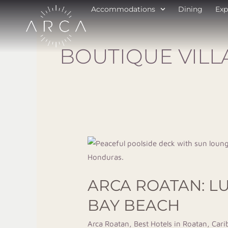
Skip
Accommodations
Dining
Exp
to
content
BOUTIQUE VILL
Arca
Roatan:
Luxury
ARCA ROATAN: L
Boutique
Hotel
BAY BEACH
&
Arca Roatan
,
Best Hotels in Roatan
,
Cari
Villas