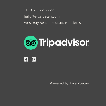
+1-202-972-2722
hello@arcaroatan.com
West Bay Beach, Roatan, Honduras
Powered by Arca Roatan