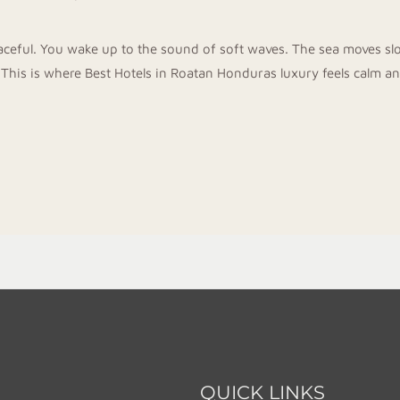
aceful. You wake up to the sound of soft waves. The sea moves slow
 This is where Best Hotels in Roatan Honduras luxury feels calm a
QUICK LINKS