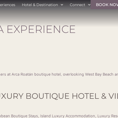
BOOK NO
eriences
Hotel & Destination
Connect
A EXPERIENCE
UXURY BOUTIQUE HOTEL & V
bbean Boutique Stays
,
Island Luxury Accommodation
,
Luxury Res