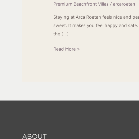
Premium Beachfront Villas
/
arcaroatan
On
West
Staying at Arca Roatan feels nice and pe
Bay
sweet. It makes you feel happy and safe.
Beach
the […]
Read More »
ABOUT