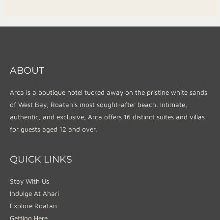
ABOUT
Arca is a boutique hotel tucked away on the pristine white sands
of West Bay, Roatan’s most sought-after beach. Intimate,
authentic, and exclusive, Arca offers 16 distinct suites and villas
for guests aged 12 and over.
QUICK LINKS
Stay With Us
Indulge At Ahari
Explore Roatan
Getting Here