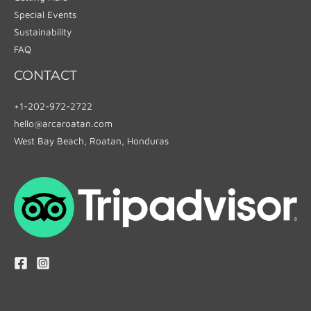
Special Events
Sustainability
FAQ
CONTACT
+1-202-972-2722
hello@arcaroatan.com
West Bay Beach, Roatan, Honduras