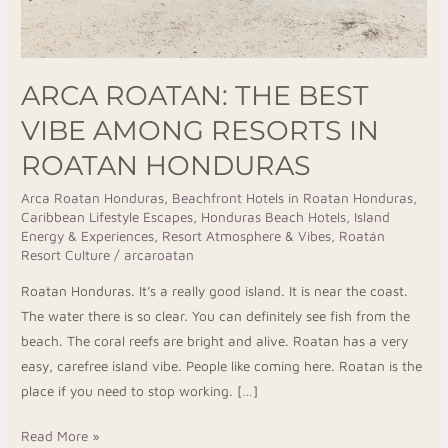
Honduras
ARCA ROATAN: THE BEST
VIBE AMONG RESORTS IN
ROATAN HONDURAS
Arca Roatan Honduras
,
Beachfront Hotels in Roatan Honduras
,
Caribbean Lifestyle Escapes
,
Honduras Beach Hotels
,
Island
Energy & Experiences
,
Resort Atmosphere & Vibes
,
Roatán
Resort Culture
/
arcaroatan
Roatan Honduras. It’s a really good island. It is near the coast.
The water there is so clear. You can definitely see fish from the
beach. The coral reefs are bright and alive. Roatan has a very
easy, carefree island vibe. People like coming here. Roatan is the
place if you need to stop working. […]
Read More »