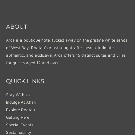
ABOUT
Arca is a boutique hotel tucked away on the pristine white sands
of West Bay, Roatan’s most sought-after beach. Intimate,
authentic, and exclusive, Arca offers 16 distinct suites and villas
for guests aged 12 and over.
QUICK LINKS
Stay With Us
Indulge At Ahari
Explore Roatan
Getting Here
Special Events
Sustainability