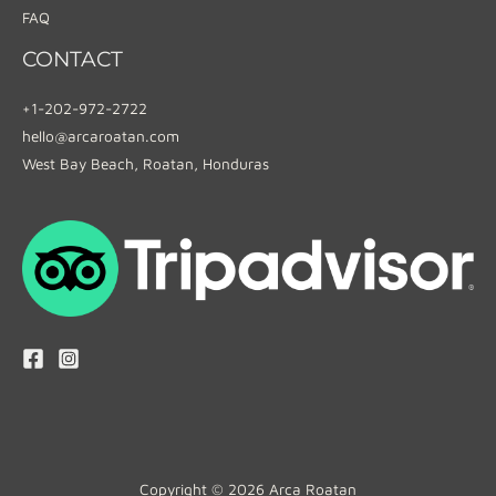
FAQ
CONTACT
+1-202-972-2722
hello@arcaroatan.com
West Bay Beach, Roatan, Honduras
Copyright © 2026 Arca Roatan