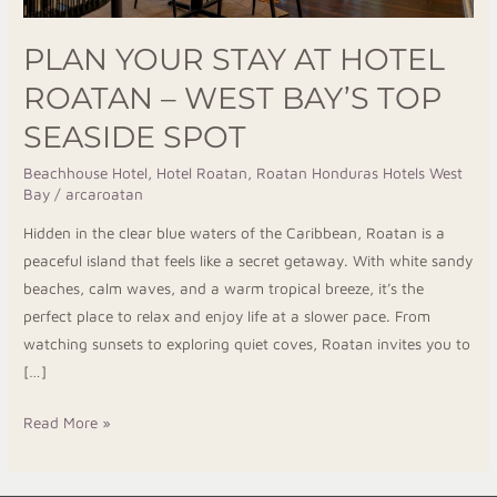
Top
PLAN YOUR STAY AT HOTEL
Seaside
Spot
ROATAN – WEST BAY’S TOP
SEASIDE SPOT
Beachhouse Hotel
,
Hotel Roatan
,
Roatan Honduras Hotels West
Bay
/
arcaroatan
Hidden in the clear blue waters of the Caribbean, Roatan is a
peaceful island that feels like a secret getaway. With white sandy
beaches, calm waves, and a warm tropical breeze, it’s the
perfect place to relax and enjoy life at a slower pace. From
watching sunsets to exploring quiet coves, Roatan invites you to
[…]
Read More »