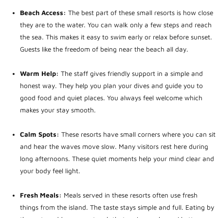
Beach Access:
The best part of these small resorts is how close
they are to the water. You can walk only a few steps and reach
the sea. This makes it easy to swim early or relax before sunset.
Guests like the freedom of being near the beach all day.
Warm Help:
The staff gives friendly support in a simple and
honest way. They help you plan your dives and guide you to
good food and quiet places. You always feel welcome which
makes your stay smooth.
Calm Spots:
These resorts have small corners where you can sit
and hear the waves move slow. Many visitors rest here during
long afternoons. These quiet moments help your mind clear and
your body feel light.
Fresh Meals:
Meals served in these resorts often use fresh
things from the island. The taste stays simple and full. Eating by