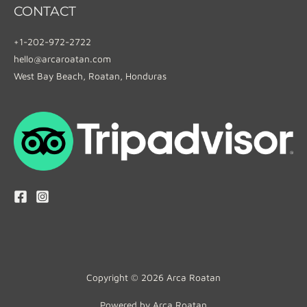
CONTACT
+1-202-972-2722
hello@arcaroatan.com
West Bay Beach, Roatan, Honduras
Copyright © 2026 Arca Roatan
Powered by Arca Roatan