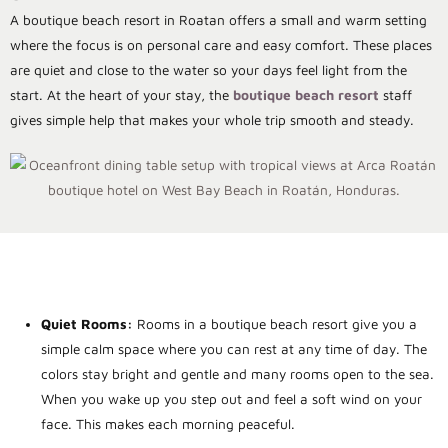
A boutique beach resort in Roatan offers a small and warm setting
where the focus is on personal care and easy comfort. These places
are quiet and close to the water so your days feel light from the
start. At the heart of your stay, the
boutique beach resort
staff
gives simple help that makes your whole trip smooth and steady.
Quiet Rooms:
Rooms in a boutique beach resort give you a
simple calm space where you can rest at any time of day. The
colors stay bright and gentle and many rooms open to the sea.
When you wake up you step out and feel a soft wind on your
face. This makes each morning peaceful.