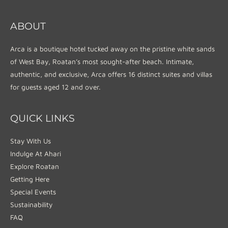
ABOUT
Arca is a boutique hotel tucked away on the pristine white sands
of West Bay, Roatan’s most sought-after beach. Intimate,
authentic, and exclusive, Arca offers 16 distinct suites and villas
for guests aged 12 and over.
QUICK LINKS
Stay With Us
Indulge At Ahari
Explore Roatan
Getting Here
Special Events
Sustainability
FAQ