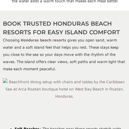
the water adds a warm touch that makes each meal better.
BOOK TRUSTED HONDURAS BEACH
RESORTS FOR EASY ISLAND COMFORT
Choosing
Honduras beach resorts
gives you open sand, warm
water and a soft island feel that helps you rest. These stays keep
you close to the sea so your days move with the rhythm of the
waves. The island offers clear views, soft paths and warm light that
make each moment peaceful.
Soft Beaches:
The beaches near these resorts stretch wide