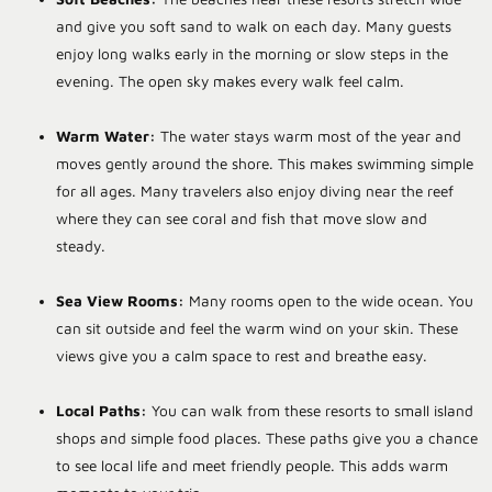
and give you soft sand to walk on each day. Many guests
enjoy long walks early in the morning or slow steps in the
evening. The open sky makes every walk feel calm.
Warm Water:
The water stays warm most of the year and
moves gently around the shore. This makes swimming simple
for all ages. Many travelers also enjoy diving near the reef
where they can see coral and fish that move slow and
steady.
Sea View Rooms:
Many rooms open to the wide ocean. You
can sit outside and feel the warm wind on your skin. These
views give you a calm space to rest and breathe easy.
Local Paths:
You can walk from these resorts to small island
shops and simple food places. These paths give you a chance
to see local life and meet friendly people. This adds warm