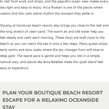
to rest from work and stress, and the peaceful ocean view makes every
day light and easy to enjoy. Arca Roatan is one of the places where
visitors find this calm island rhythm the moment they settle in.
Staying at Honduras beach resorts also brings you close to the reef and
the long stretch of clean sand. The warm air and still water help you
feel steady and calm each morning. These stays are built close to the
beach so you can reach the sea in only a few steps. Many guests enjoy
early swims and slow walks where the sky changes from soft blue to
deep gold. The island pace is gentle and helps you rest in a simple,
natural way, and places like
Arca Roatan
make this quiet island feel
easy to experience.
PLAN YOUR BOUTIQUE BEACH RESORT
ESCAPE FOR A RELAXING OCEANSIDE
STAY