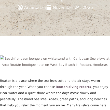
Arcaroatan
November 24, 2025
Roatan is a place where the sea feels soft and the air stays warm
through the year. When you choose
Roatan diving resorts
, you enjoy
clear water and a quiet shore where the days move slowly and
peacefully. The island has small roads, green paths, and long beaches
that help you relax the moment you arrive. Many travelers come here