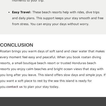
moments to your trip.
Easy Travel:
These beach resorts help with rides, dive trips
and daily plans. This support keeps your stay smooth and free
from stress. You can enjoy your days without worry.
CONCLUSION
Roatan brings you warm days of soft sand and clear water that makes
every moment feel easy and peaceful. When you book roatan diving
resorts, a small boutique beach resort or trusted Honduras beach
resorts you enjoy calm beaches and bright ocean views that stay with
you long after you leave. This island offers slow days and simple joys. If
you want a soft place to rest by the sea this island is ready for
you.
contact us
to plan your stay today.