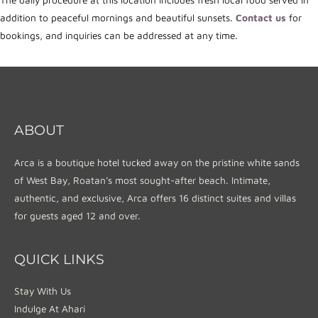
The daily procedure at this location includes fresh local food served in
addition to peaceful mornings and beautiful sunsets.
Contact us
for
bookings, and inquiries can be addressed at any time.
ABOUT
Arca is a boutique hotel tucked away on the pristine white sands
of West Bay, Roatan’s most sought-after beach. Intimate,
authentic, and exclusive, Arca offers 16 distinct suites and villas
for guests aged 12 and over.
QUICK LINKS
Stay With Us
Indulge At Ahari