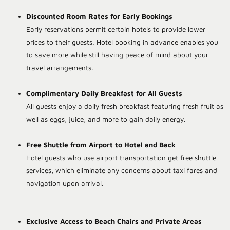
Discounted Room Rates for Early Bookings
Early reservations permit certain hotels to provide lower
prices to their guests. Hotel booking in advance enables you
to save more while still having peace of mind about your
travel arrangements.
Complimentary Daily Breakfast for All Guests
All guests enjoy a daily fresh breakfast featuring fresh fruit as
well as eggs, juice, and more to gain daily energy.
Free Shuttle from Airport to Hotel and Back
Hotel guests who use airport transportation get free shuttle
services, which eliminate any concerns about taxi fares and
navigation upon arrival.
Exclusive Access to Beach Chairs and Private Areas