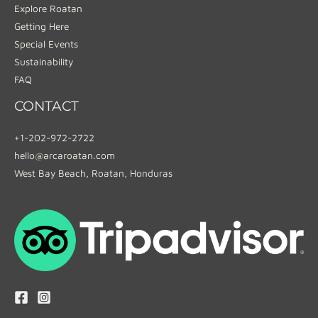
Explore Roatan
Getting Here
Special Events
Sustainability
FAQ
CONTACT
+1-202-972-2722
hello@arcaroatan.com
West Bay Beach, Roatan, Honduras