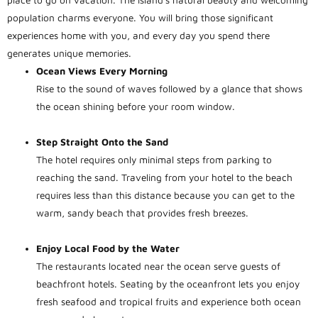
place to go on vacation. The island’s natural beauty and welcoming
population charms everyone. You will bring those significant
experiences home with you, and every day you spend there
generates unique memories.
Ocean Views Every Morning
Rise to the sound of waves followed by a glance that shows
the ocean shining before your room window.
Step Straight Onto the Sand
The hotel requires only minimal steps from parking to
reaching the sand. Traveling from your hotel to the beach
requires less than this distance because you can get to the
warm, sandy beach that provides fresh breezes.
Enjoy Local Food by the Water
The restaurants located near the ocean serve guests of
beachfront hotels. Seating by the oceanfront lets you enjoy
fresh seafood and tropical fruits and experience both ocean