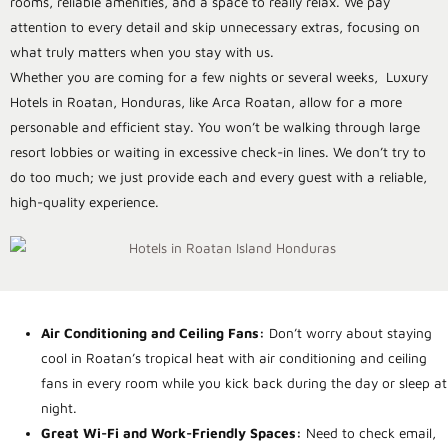
rooms, reliable amenities, and a space to really relax. We pay
attention to every detail and skip unnecessary extras, focusing on
what truly matters when you stay with us.
Whether you are coming for a few nights or several weeks,
Luxury
Hotels in Roatan, Honduras, like Arca Roatan, allow for a more
personable and efficient stay. You won’t be walking through large
resort lobbies or waiting in excessive check-in lines. We don’t try to
do too much; we just provide each and every guest with a reliable,
high-quality experience.
Air Conditioning and Ceiling Fans:
Don’t worry about staying
cool in Roatan’s tropical heat with air conditioning and ceiling
fans in every room while you kick back during the day or sleep at
night.
Great Wi-Fi and Work-Friendly Spaces:
Need to check email,