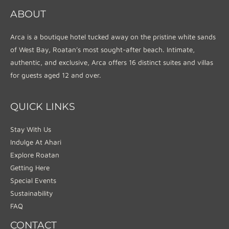
ABOUT
Arca is a boutique hotel tucked away on the pristine white sands
of West Bay, Roatan’s most sought-after beach. Intimate,
authentic, and exclusive, Arca offers 16 distinct suites and villas
for guests aged 12 and over.
QUICK LINKS
Stay With Us
Indulge At Ahari
Explore Roatan
Getting Here
Special Events
Sustainability
FAQ
CONTACT