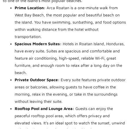
to one of the island’s most popular beaches.
Prime Location:
Arca Roatan is a one-minute walk from
West Bay Beach, the most popular and beautiful beach on
the island. You have swimming, sunbathing, and food options
within walking distance from the hotel without
transportation.
Spacious Modern Suites:
Hotels in Roatan Island, Honduras,
have every suite. Suites are spacious and comfortable and
feature air conditioning, high-speed, reliable Wi-Fi, great
furniture, and enough room to relax after a long day on the
beach.
Private Outdoor Space:
Every
suite f
eatures private outdoor
areas or balconies, allowing guests to have coffee in the
morning, relax in the evening, or take in the surroundings
without leaving thei
r suite.
Rooftop Pool and Lounge Area:
Guests can enjoy the
peaceful rooftop pool area, which offers privacy and
elevated views. It’s an ideal spot to watch the sunset, unwind