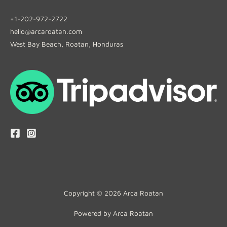
+1-202-972-2722
hello@arcaroatan.com
West Bay Beach, Roatan, Honduras
Copyright © 2026 Arca Roatan
Powered by Arca Roatan