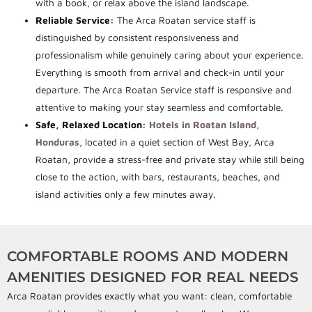
with a book, or relax above the island landscape.
Reliable Service:
The Arca Roatan service staff is
distinguished by consistent responsiveness and
professionalism while genuinely caring about your experience.
Everything is smooth from arrival and check-in until your
departure. The Arca Roatan Service staff is responsive and
attentive to making your stay seamless and comfortable.
Safe, Relaxed Location:
Hotels in Roatan Island,
Honduras
, located in a quiet section of West Bay, Arca
Roatan, provide a stress-free and private stay while still being
close to the action, with bars, restaurants, beaches, and
island activities only a few minutes away.
COMFORTABLE ROOMS AND MODERN
AMENITIES DESIGNED FOR REAL NEEDS
Arca Roatan provides exactly what you want: clean, comfortable