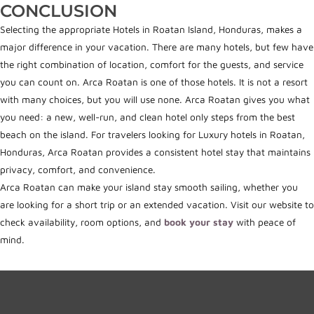
CONCLUSION
Selecting the appropriate Hotels in Roatan Island, Honduras, makes a
major difference in your vacation. There are many hotels, but few have
the right combination of location, comfort for the guests, and service
you can count on. Arca Roatan is one of those hotels. It is not a resort
with many choices, but you will use none. Arca Roatan gives you what
you need: a new, well-run, and clean hotel only steps from the best
beach on the island. For travelers lookin
g for Luxury hotels i
n Roatan,
Honduras, Arca Roatan provides a consistent hotel stay that maintains
privacy, comfort, and convenience.
Arca Roatan can make your island stay smooth sailing, whether you
are looking for a short trip or an extended vacation. Visit our website to
check availability, room options, and
book your stay
with peace of
mind.