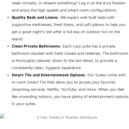
meet virtually, or stream something? Log in at the Arca Roatan
and enjoy the high speeds and smart room configurations.
Quality Beds and Linens:
We
expect well-built beds with
supportive mattresses, fresh linens, and soft pillows to help you
get a good night’s rest after a full day of outdoor fun on the
island.
Clean Private Bathrooms:
Each cozy suite has a private
bathroom stocked with fresh towels and toiletries. The bathroom
is thoroughly cleaned, down to the last detail, to provide a
consistently clean, hygienic experience.
Smart TVs and Entertainment Options:
Our Suites come with
in-room Smart TVs that allow you to access your favorite
streaming services. Netflix, YouTube, and more. When you feel
like unwinding indoors, you have plenty of entertainment options
in your suites.