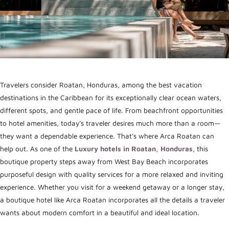
Travelers consider Roatan, Honduras, among the best vacation
destinations in the Caribbean for its exceptionally clear ocean waters,
different spots, and gentle pace of life.
From beachfront opportunities
to hotel amenities, today’s traveler desires much more than a room—
they want a dependable experience. That’s where Arca Roatan can
help out. As one of the
Luxury hotels in Roatan, Honduras
, this
boutique property steps away from West Bay Beach incorporates
purposeful design with quality services for a more relaxed and inviting
experience. Whether you visit for a weekend getaway or a longer stay,
a boutique hotel like Arca Roatan incorporates all the details a traveler
wants about modern comfort in a beautiful and ideal location.