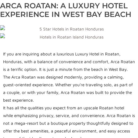
ARCA ROATAN: A LUXURY HOTEL
EXPERIENCE IN WEST BAY BEACH
If you are inquiring about a luxurious Luxury Hotel in Roatan,
Honduras, with a balance of convenience and comfort, Arca Roatan
is a terrific option. It is just a minute from the beach in West Bay.
The Arca Roatan was designed modernly, providing a calming,
guest-oriented experience. Whether you’re traveling solo, as part of
a couple, or with your family, Arca Roatan was built to provide the
best experience.
It has all the qualities you expect from an upscale Roatan hotel
while emphasizing privacy, service, and convenience. Arca Roatan is
not a mega-resort but a boutique property thoughtfully designed to
offer the best amenities, a peaceful environment, and easy access