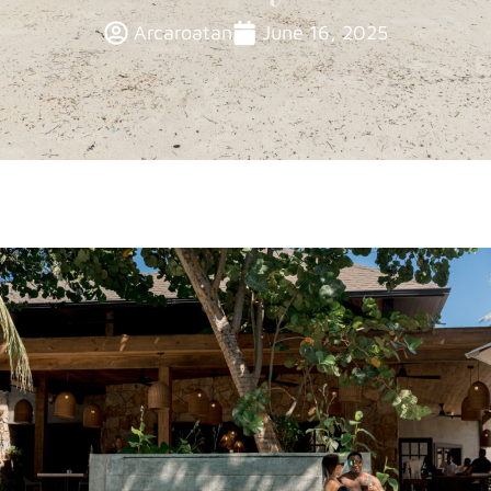
Arcaroatan
June 16, 2025