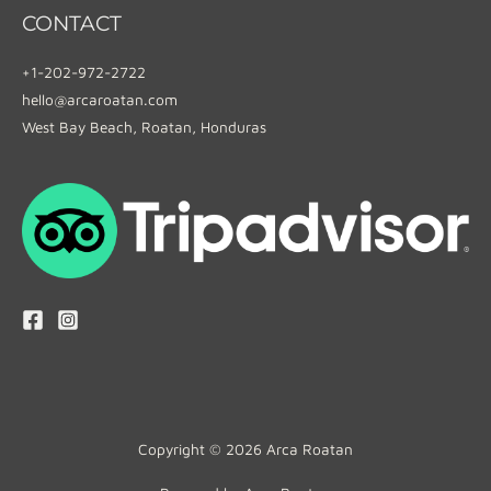
CONTACT
+1-202-972-2722
hello@arcaroatan.com
West Bay Beach, Roatan, Honduras
Copyright © 2026 Arca Roatan