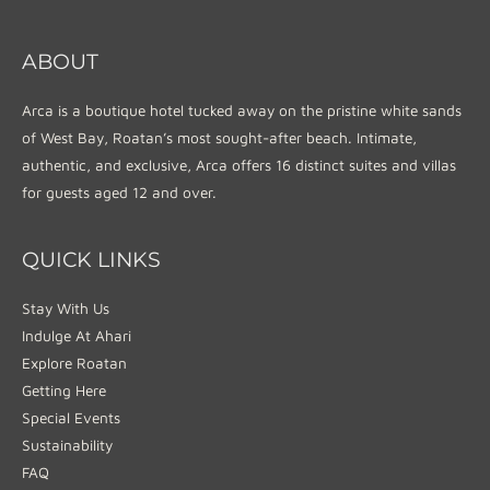
ABOUT
Arca is a boutique hotel tucked away on the pristine white sands
of West Bay, Roatan’s most sought-after beach. Intimate,
authentic, and exclusive, Arca offers 16 distinct suites and villas
for guests aged 12 and over.
QUICK LINKS
Stay With Us
Indulge At Ahari
Explore Roatan
Getting Here
Special Events
Sustainability
FAQ