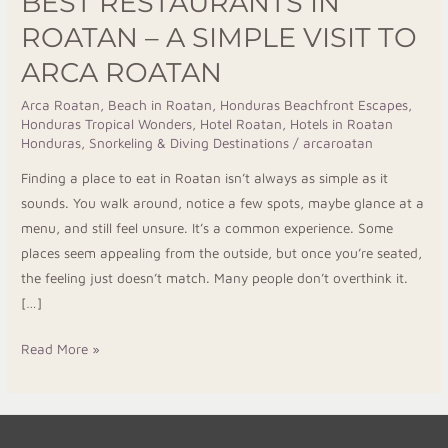
BEST RESTAURANTS IN
ROATAN – A SIMPLE VISIT TO
ARCA ROATAN
Arca Roatan
,
Beach in Roatan
,
Honduras Beachfront Escapes
,
Honduras Tropical Wonders
,
Hotel Roatan
,
Hotels in Roatan
Honduras
,
Snorkeling & Diving Destinations
/
arcaroatan
Finding a place to eat in Roatan isn’t always as simple as it
sounds. You walk around, notice a few spots, maybe glance at a
menu, and still feel unsure. It’s a common experience. Some
places seem appealing from the outside, but once you’re seated,
the feeling just doesn’t match. Many people don’t overthink it.
[…]
Read More »