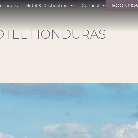
BOOK NO
eriences
Hotel & Destination
Connect
OTEL HONDURAS