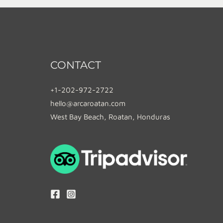
CONTACT
+1-202-972-2722
hello@arcaroatan.com
West Bay Beach, Roatan, Honduras