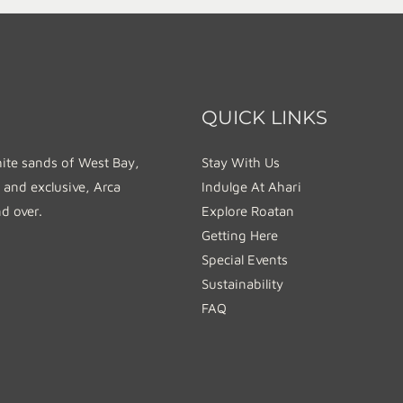
QUICK LINKS
hite sands of West Bay,
Stay With Us
 and exclusive, Arca
Indulge At Ahari
nd over.
Explore Roatan
Getting Here
Special Events
Sustainability
FAQ