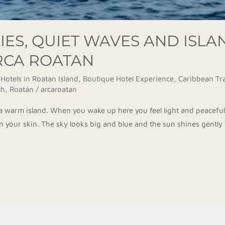
KIES, QUIET WAVES AND ISLA
ARCA ROATAN
 Hotels in Roatan Island
,
Boutique Hotel Experience
,
Caribbean Tra
h, Roatán
/
arcaroatan
n a warm island. When you wake up here you feel light and peacefu
on your skin. The sky looks big and blue and the sun shines gently