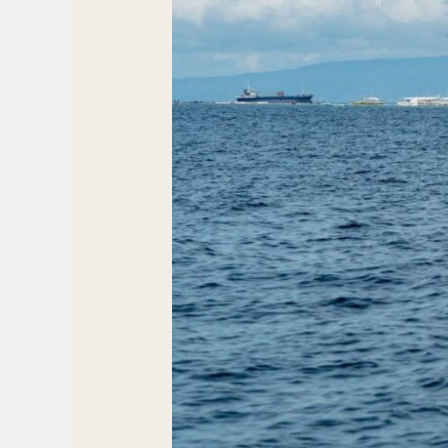
Island
Peace
At
Best
Hotel
In
Arca
Roatan