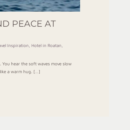
ND PEACE AT
vel Inspiration
,
Hotel in Roatan
,
l. You hear the soft waves move slow
 like a warm hug. […]