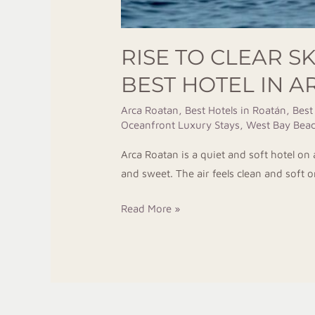
RISE TO CLEAR S
BEST HOTEL IN 
Arca Roatan
,
Best Hotels in Roatán
,
Best
Oceanfront Luxury Stays
,
West Bay Beac
Arca Roatan is a quiet and soft hotel o
and sweet. The air feels clean and soft 
Read More »