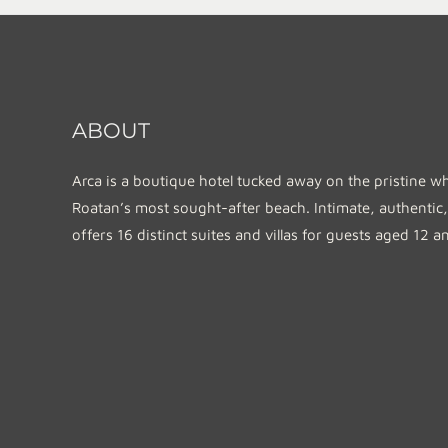
ABOUT
Arca is a boutique hotel tucked away on the pristine w
Roatan’s most sought-after beach. Intimate, authentic,
offers 16 distinct suites and villas for guests aged 12 a